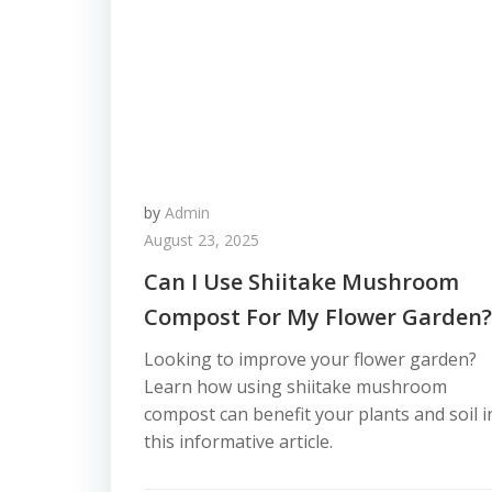
by
Admin
August 23, 2025
Can I Use Shiitake Mushroom
Compost For My Flower Garden?
Looking to improve your flower garden?
Learn how using shiitake mushroom
compost can benefit your plants and soil i
this informative article.