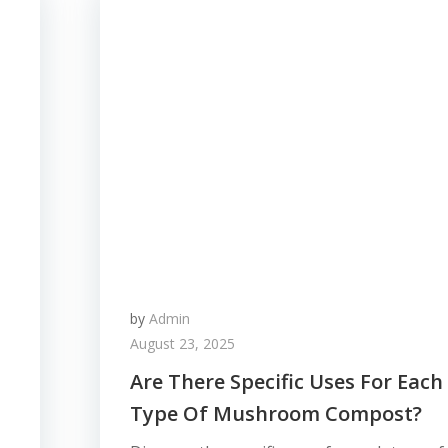
by
Admin
August 23, 2025
Are There Specific Uses For Each
Type Of Mushroom Compost?