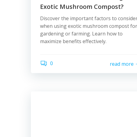
Exotic Mushroom Compost?
Discover the important factors to conside
when using exotic mushroom compost fo
gardening or farming. Learn how to
maximize benefits effectively.
0
read more