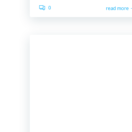
0
read more