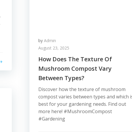
r
r
by
Admin
August 23, 2025
How Does The Texture Of
Mushroom Compost Vary
Between Types?
Discover how the texture of mushroom
compost varies between types and which i
best for your gardening needs. Find out
more here! #MushroomCompost
#Gardening