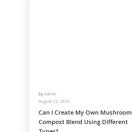
by
Admin
August 23, 2025
Can I Create My Own Mushroom
Compost Blend Using Different
Types?