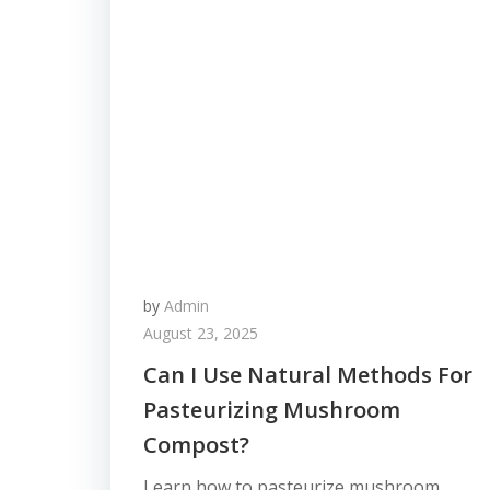
by
Admin
August 23, 2025
Can I Use Natural Methods For
Pasteurizing Mushroom
Compost?
Learn how to pasteurize mushroom