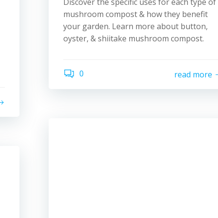
Discover the specific uses for each type of
mushroom compost & how they benefit
your garden. Learn more about button,
oyster, & shiitake mushroom compost.
0
read more