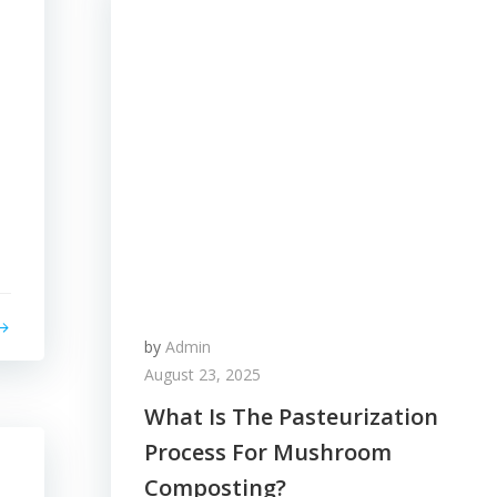
by
Admin
August 23, 2025
What Is The Pasteurization
Process For Mushroom
Composting?