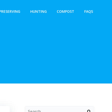
PRESERVING
HUNTING
COMPOST
FAQS