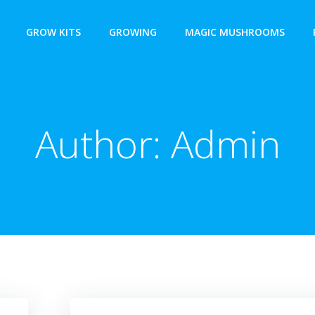
GROW KITS
GROWING
MAGIC MUSHROOMS
Author:
Admin