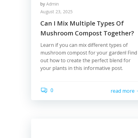
by
Admin
August 23, 2025
Can I Mix Multiple Types Of
Mushroom Compost Together?
Learn if you can mix different types of
mushroom compost for your garden! Find
out how to create the perfect blend for
your plants in this informative post.
0
read more