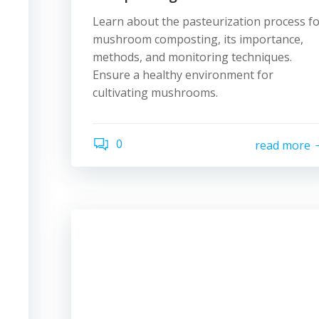
Learn about the pasteurization process f
mushroom composting, its importance,
methods, and monitoring techniques.
Ensure a healthy environment for
cultivating mushrooms.
0
read more