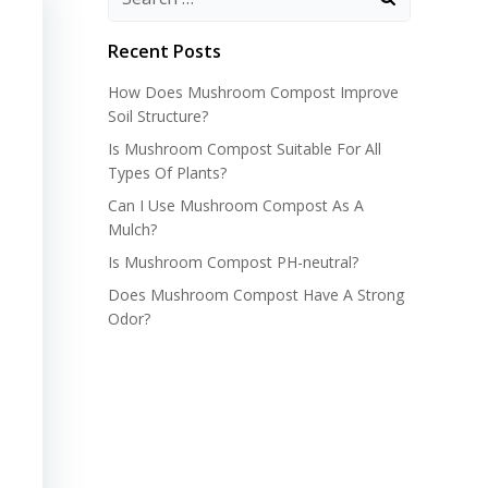
Recent Posts
How Does Mushroom Compost Improve
Soil Structure?
Is Mushroom Compost Suitable For All
Types Of Plants?
Can I Use Mushroom Compost As A
Mulch?
Is Mushroom Compost PH-neutral?
Does Mushroom Compost Have A Strong
Odor?