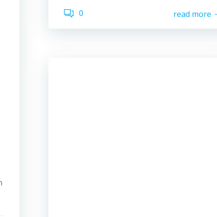
0
read more
n