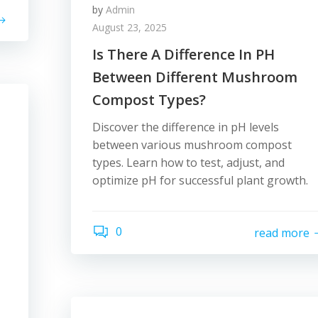
by
Admin
August 23, 2025
Is There A Difference In PH
Between Different Mushroom
Compost Types?
Discover the difference in pH levels
between various mushroom compost
types. Learn how to test, adjust, and
optimize pH for successful plant growth.
0
read more