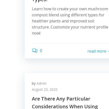
Learn how to create your own mushroom
compost blend using different types for
healthier plants and improved soil
structure. Customize your nutrient profile
now!
0
read more
by
Admin
August 23, 2025
Are There Any Particular
Considerations When Using