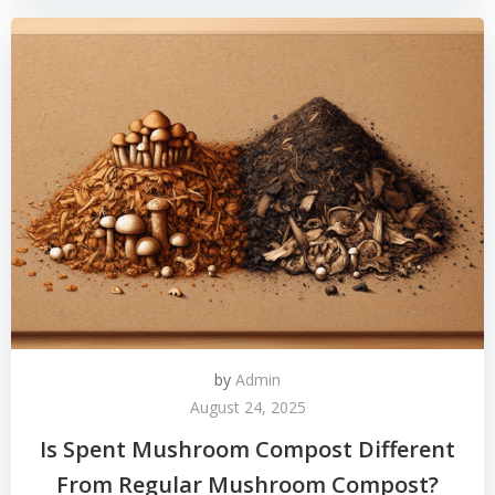
by
Admin
August 24, 2025
Is Spent Mushroom Compost Different
From Regular Mushroom Compost?