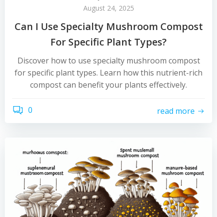
August 24, 2025
Can I Use Specialty Mushroom Compost
For Specific Plant Types?
Discover how to use specialty mushroom compost
for specific plant types. Learn how this nutrient-rich
compost can benefit your plants effectively.
0
read more