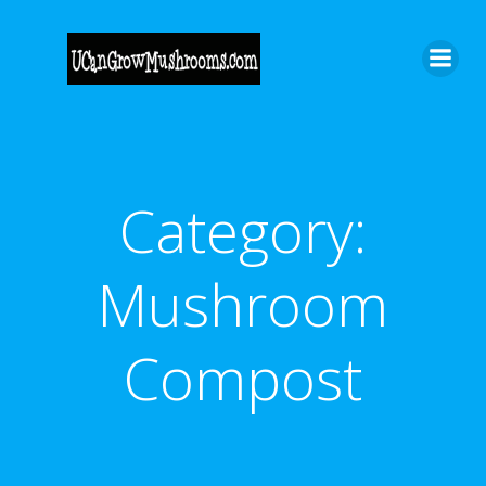
Skip
to
content
Category:
Mushroom
Compost