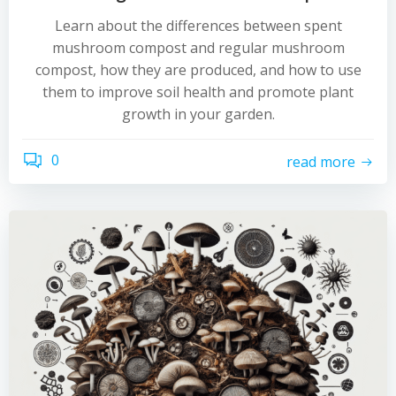
Learn about the differences between spent
mushroom compost and regular mushroom
compost, how they are produced, and how to use
them to improve soil health and promote plant
growth in your garden.
0
read more