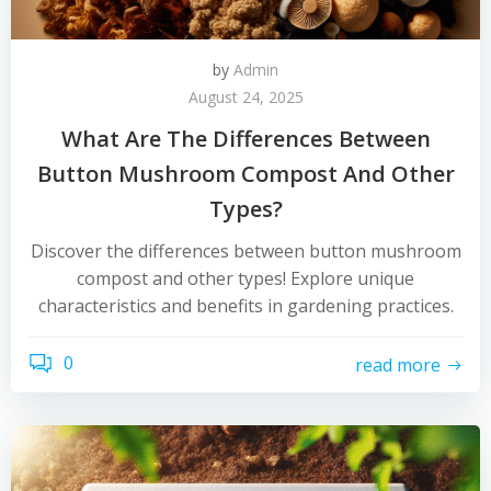
by
Admin
August 24, 2025
What Are The Differences Between
Button Mushroom Compost And Other
Types?
Discover the differences between button mushroom
compost and other types! Explore unique
characteristics and benefits in gardening practices.
0
read more