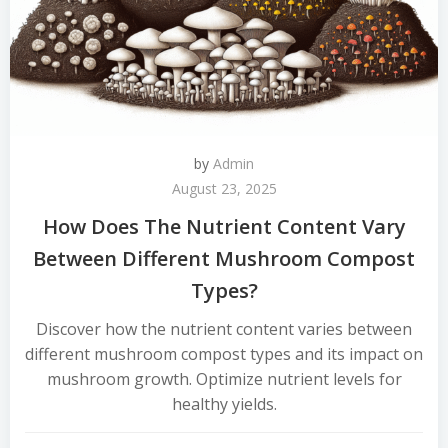
by
Admin
August 23, 2025
How Does The Nutrient Content Vary
Between Different Mushroom Compost
Types?
Discover how the nutrient content varies between
different mushroom compost types and its impact on
mushroom growth. Optimize nutrient levels for
healthy yields.