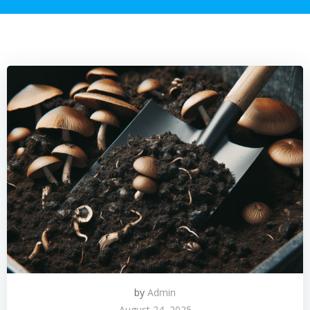
by
Admin
August 24, 2025