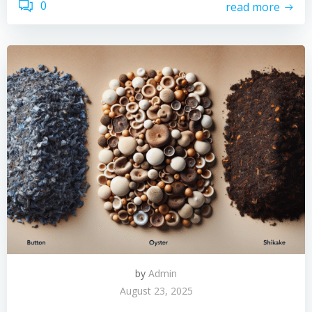
0
read more
by
Admin
August 23, 2025