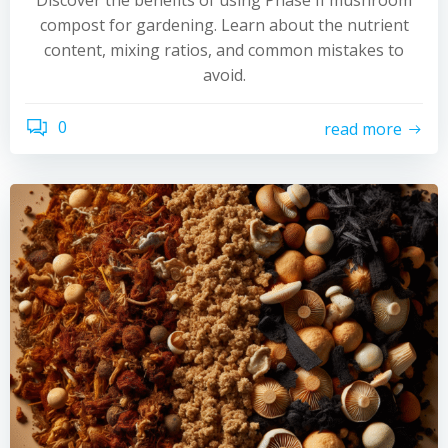
Discover the benefits of using Phase II mushroom
compost for gardening. Learn about the nutrient
content, mixing ratios, and common mistakes to
avoid.
0
read more