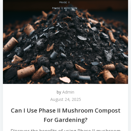
by
Admin
August 24, 2025
Can I Use Phase II Mushroom Compost
For Gardening?