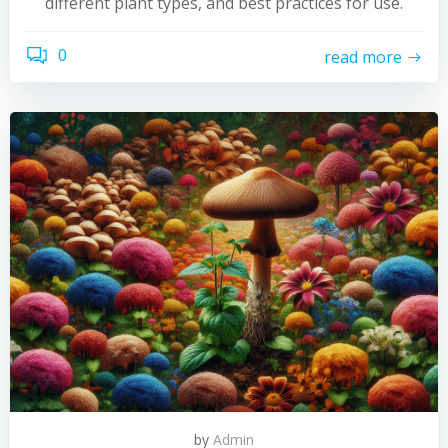
different plant types, and best practices for use.
0
read more
by
Admin