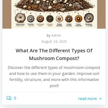
by
Admin
August 24, 2025
What Are The Different Types Of
Mushroom Compost?
Discover the different types of mushroom compost
and how to use them in your garden. Improve soil
fertility, structure, and more with this informative
post!
0
read more