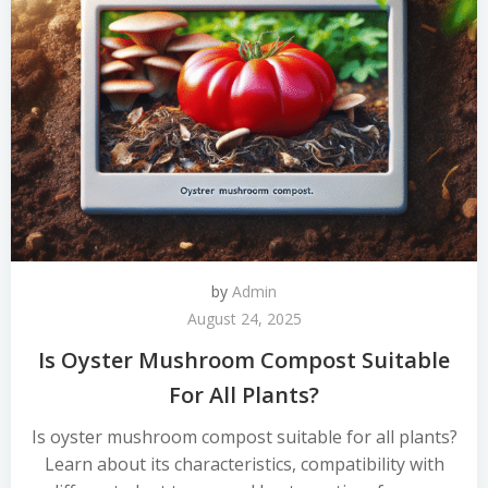
by
Admin
August 24, 2025
Is Oyster Mushroom Compost Suitable
For All Plants?
Is oyster mushroom compost suitable for all plants?
Learn about its characteristics, compatibility with