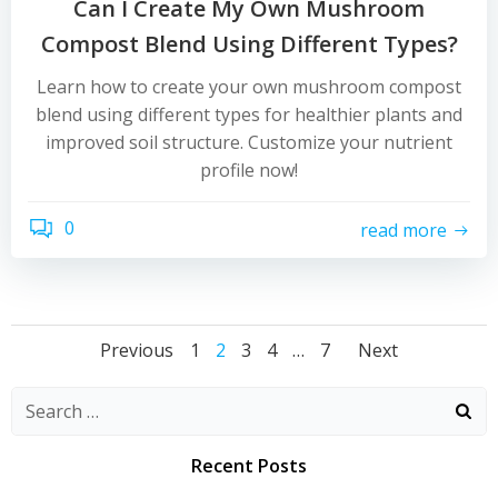
Can I Create My Own Mushroom
Compost Blend Using Different Types?
Learn how to create your own mushroom compost
blend using different types for healthier plants and
improved soil structure. Customize your nutrient
profile now!
0
read more
Posts
Posts
Posts
Page
Page
Page
Page
Page
Previous
1
2
3
4
…
7
Next
navigation
navigation
naviga
Recent Posts