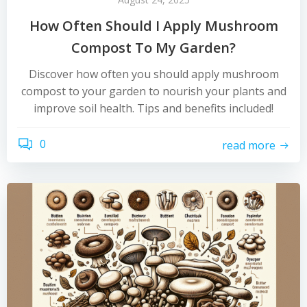
How Often Should I Apply Mushroom
Compost To My Garden?
Discover how often you should apply mushroom
compost to your garden to nourish your plants and
improve soil health. Tips and benefits included!
0
read more