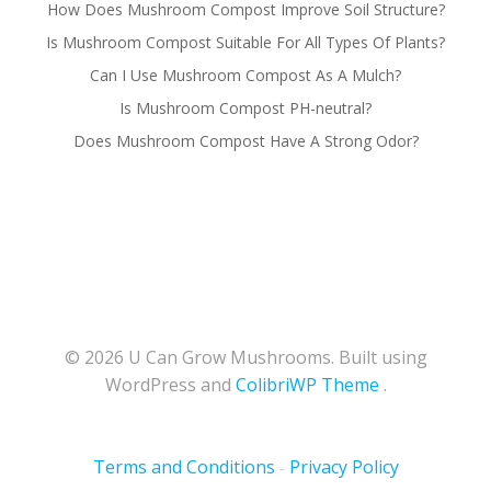
How Does Mushroom Compost Improve Soil Structure?
Is Mushroom Compost Suitable For All Types Of Plants?
Can I Use Mushroom Compost As A Mulch?
Is Mushroom Compost PH-neutral?
Does Mushroom Compost Have A Strong Odor?
© 2026 U Can Grow Mushrooms. Built using
WordPress and
ColibriWP Theme
.
Terms and Conditions
Privacy Policy
-