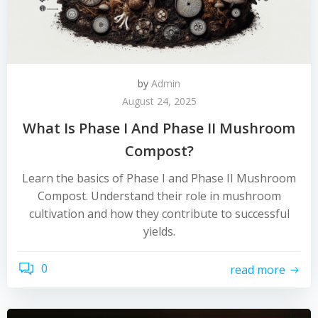
by
Admin
August 24, 2025
What Is Phase I And Phase II Mushroom
Compost?
Learn the basics of Phase I and Phase II Mushroom
Compost. Understand their role in mushroom
cultivation and how they contribute to successful
yields.
0
read more