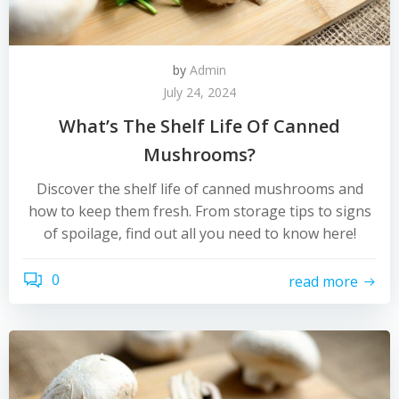
by
Admin
July 24, 2024
What’s The Shelf Life Of Canned
Mushrooms?
Discover the shelf life of canned mushrooms and
how to keep them fresh. From storage tips to signs
of spoilage, find out all you need to know here!
0
read more