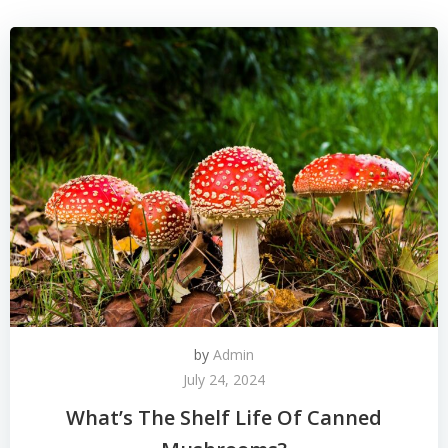
by
Admin
July 24, 2024
What’s The Shelf Life Of Canned