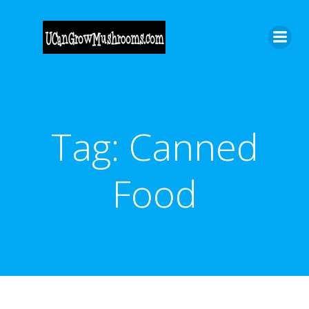
Skip
to
content
Tag:
Canned
Food