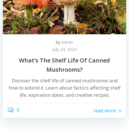
by
Admin
July 24, 2024
What’s The Shelf Life Of Canned
Mushrooms?
Discover the shelf life of canned mushrooms and
how to extend it. Learn about factors affecting shelf
life, expiration dates, and creative recipes.
0
read more