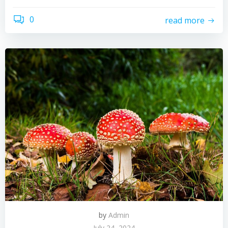
0
read more
by
Admin
July 24, 2024