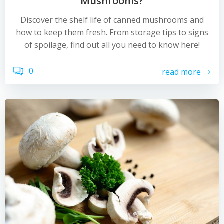
Mushrooms?
Discover the shelf life of canned mushrooms and
how to keep them fresh. From storage tips to signs
of spoilage, find out all you need to know here!
0
read more