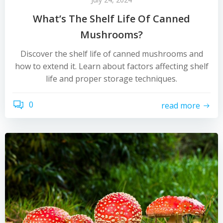
What’s The Shelf Life Of Canned
Mushrooms?
Discover the shelf life of canned mushrooms and
how to extend it. Learn about factors affecting shelf
life and proper storage techniques.
0
read more