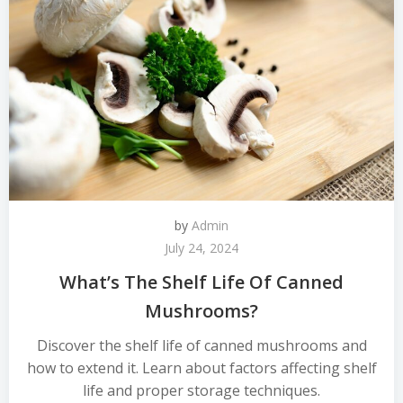
by
Admin
July 24, 2024
What’s The Shelf Life Of Canned
Mushrooms?
Discover the shelf life of canned mushrooms and
how to extend it. Learn about factors affecting shelf
life and proper storage techniques.