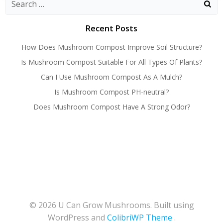
Recent Posts
How Does Mushroom Compost Improve Soil Structure?
Is Mushroom Compost Suitable For All Types Of Plants?
Can I Use Mushroom Compost As A Mulch?
Is Mushroom Compost PH-neutral?
Does Mushroom Compost Have A Strong Odor?
© 2026 U Can Grow Mushrooms. Built using
WordPress and
ColibriWP Theme
.