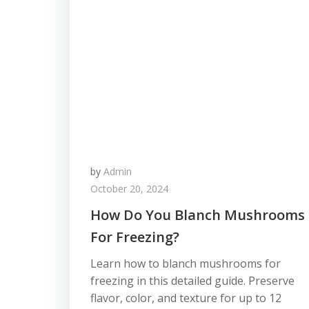
by
Admin
October 20, 2024
How Do You Blanch Mushrooms
For Freezing?
Learn how to blanch mushrooms for
freezing in this detailed guide. Preserve
flavor, color, and texture for up to 12