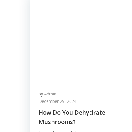
by
Admin
December 29, 2024
How Do You Dehydrate
Mushrooms?