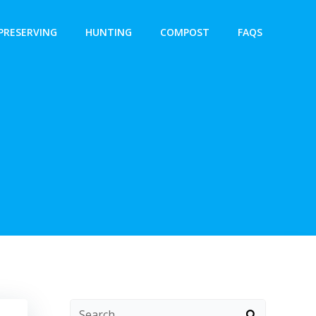
PRESERVING
HUNTING
COMPOST
FAQS