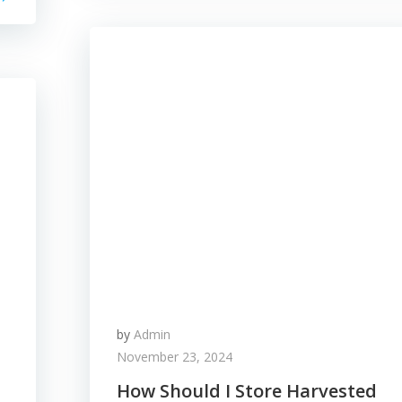
by
Admin
November 23, 2024
How Should I Store Harvested