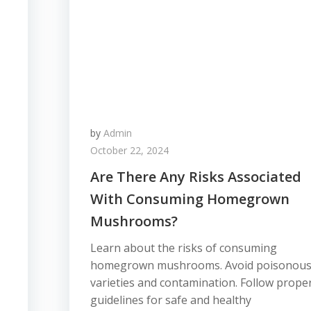
by
Admin
October 22, 2024
Are There Any Risks Associated
With Consuming Homegrown
Mushrooms?
Learn about the risks of consuming
homegrown mushrooms. Avoid poisonou
varieties and contamination. Follow prope
guidelines for safe and healthy