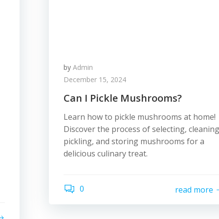
by
Admin
December 15, 2024
Can I Pickle Mushrooms?
Learn how to pickle mushrooms at home!
Discover the process of selecting, cleaning
pickling, and storing mushrooms for a
delicious culinary treat.
0
read more