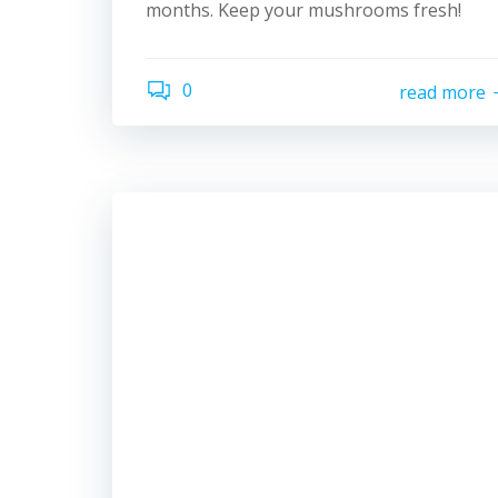
months. Keep your mushrooms fresh!
0
read more