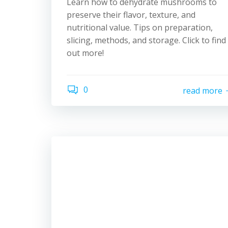
Learn how to dehydrate mushrooms to
preserve their flavor, texture, and
nutritional value. Tips on preparation,
slicing, methods, and storage. Click to find
out more!
0
read more