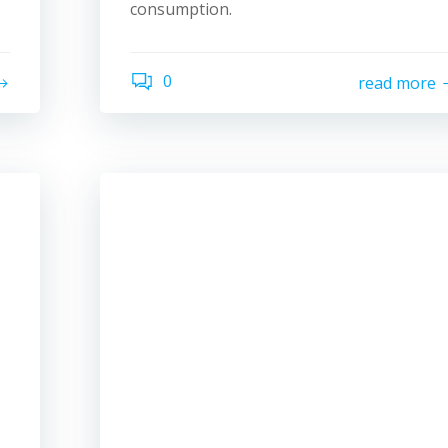
consumption.
0
read more