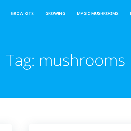
GROW KITS
GROWING
MAGIC MUSHROOMS
Tag:
mushrooms