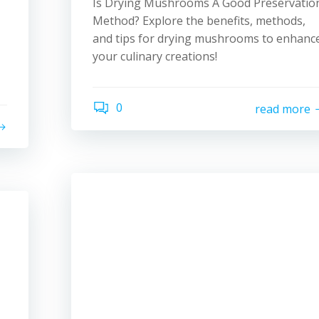
Is Drying Mushrooms A Good Preservatio
Method? Explore the benefits, methods,
and tips for drying mushrooms to enhanc
your culinary creations!
0
read more