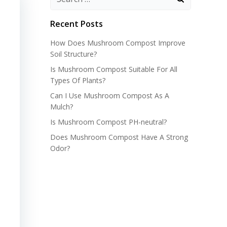
Recent Posts
How Does Mushroom Compost Improve
Soil Structure?
Is Mushroom Compost Suitable For All
Types Of Plants?
Can I Use Mushroom Compost As A
Mulch?
Is Mushroom Compost PH-neutral?
Does Mushroom Compost Have A Strong
Odor?