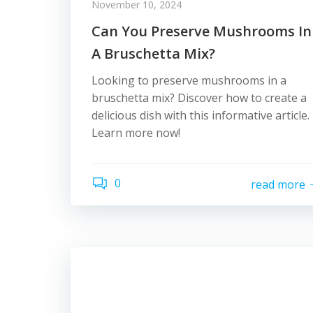
November 10, 2024
Can You Preserve Mushrooms In
A Bruschetta Mix?
Looking to preserve mushrooms in a
bruschetta mix? Discover how to create a
delicious dish with this informative article.
Learn more now!
0
read more