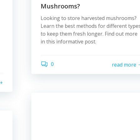
Mushrooms?
Looking to store harvested mushrooms?
Learn the best methods for different type
to keep them fresh longer. Find out more
in this informative post.
0
read more