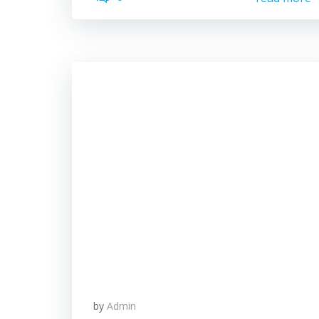
by
Admin