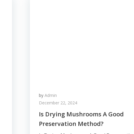
by
Admin
December 22, 2024
Is Drying Mushrooms A Good
Preservation Method?