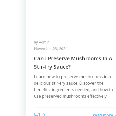
by
Admin
November 23, 2024
Can I Preserve Mushrooms In A
Stir-fry Sauce?
Learn how to preserve mushrooms in a
delicious stir-fry sauce. Discover the
benefits, ingredients needed, and how to
use preserved mushrooms effectively.
0
read more