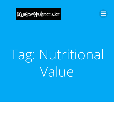
Skip
to
content
Tag:
Nutritional
Value