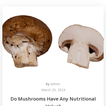
by
Admin
March 29, 2024
Do Mushrooms Have Any Nutritional