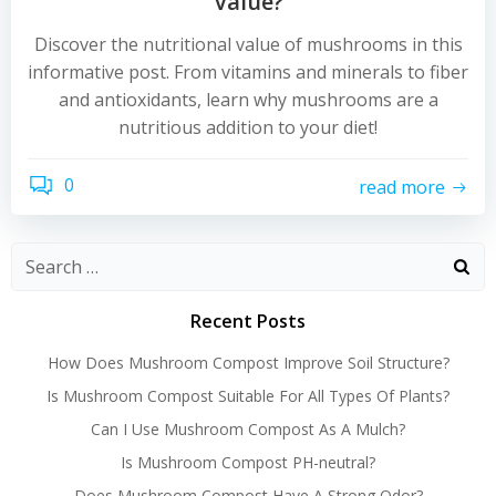
Value?
Discover the nutritional value of mushrooms in this
informative post. From vitamins and minerals to fiber
and antioxidants, learn why mushrooms are a
nutritious addition to your diet!
0
read more
Recent Posts
How Does Mushroom Compost Improve Soil Structure?
Is Mushroom Compost Suitable For All Types Of Plants?
Can I Use Mushroom Compost As A Mulch?
Is Mushroom Compost PH-neutral?
Does Mushroom Compost Have A Strong Odor?