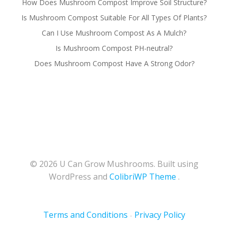
How Does Mushroom Compost Improve Soil Structure?
Is Mushroom Compost Suitable For All Types Of Plants?
Can I Use Mushroom Compost As A Mulch?
Is Mushroom Compost PH-neutral?
Does Mushroom Compost Have A Strong Odor?
© 2026 U Can Grow Mushrooms. Built using
WordPress and
ColibriWP Theme
.
Terms and Conditions
Privacy Policy
-