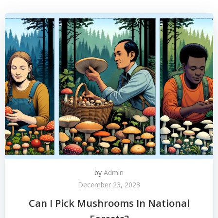
by
Admin
December 23, 2023
Can I Pick Mushrooms In National