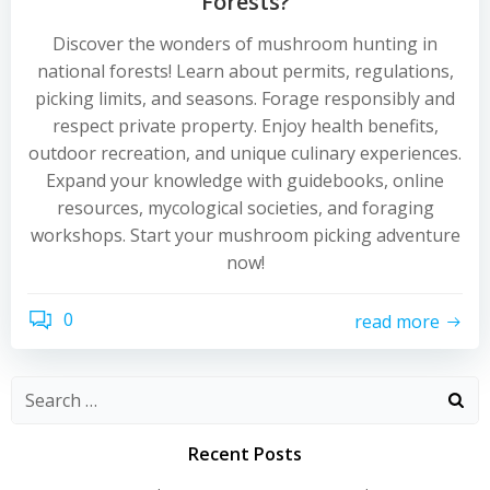
Forests?
Discover the wonders of mushroom hunting in
national forests! Learn about permits, regulations,
picking limits, and seasons. Forage responsibly and
respect private property. Enjoy health benefits,
outdoor recreation, and unique culinary experiences.
Expand your knowledge with guidebooks, online
resources, mycological societies, and foraging
workshops. Start your mushroom picking adventure
now!
0
read more
Recent Posts