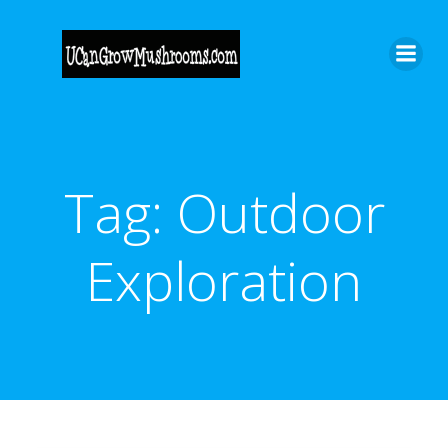
Skip
to
content
Tag:
Outdoor
Exploration