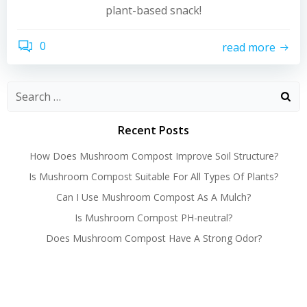
plant-based snack!
0
read more
Recent Posts
How Does Mushroom Compost Improve Soil Structure?
Is Mushroom Compost Suitable For All Types Of Plants?
Can I Use Mushroom Compost As A Mulch?
Is Mushroom Compost PH-neutral?
Does Mushroom Compost Have A Strong Odor?