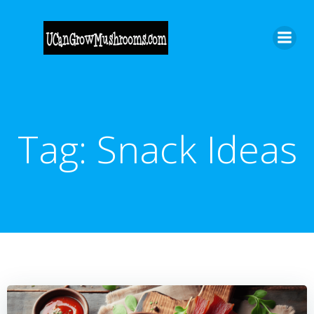
Skip
to
content
Tag:
Snack Ideas