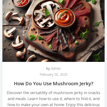
by
Admin
February 20, 2025
How Do You Use Mushroom Jerky?
Discover the versatility of mushroom jerky in snacks
and meals. Learn how to use it, where to find it, and
how to make your own at home. Enjoy this delicious