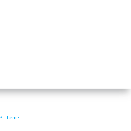
WP Theme
.