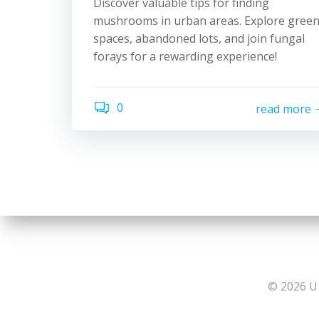
Discover valuable tips for finding
mushrooms in urban areas. Explore gree
spaces, abandoned lots, and join fungal
forays for a rewarding experience!
0
read more
© 2026 U