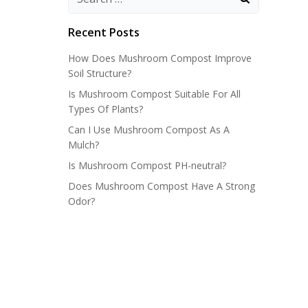
Recent Posts
How Does Mushroom Compost Improve
Soil Structure?
Is Mushroom Compost Suitable For All
Types Of Plants?
Can I Use Mushroom Compost As A
Mulch?
Is Mushroom Compost PH-neutral?
Does Mushroom Compost Have A Strong
Odor?