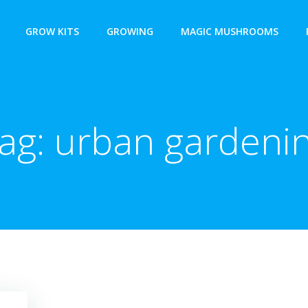
GROW KITS
GROWING
MAGIC MUSHROOMS
ag:
urban gardeni