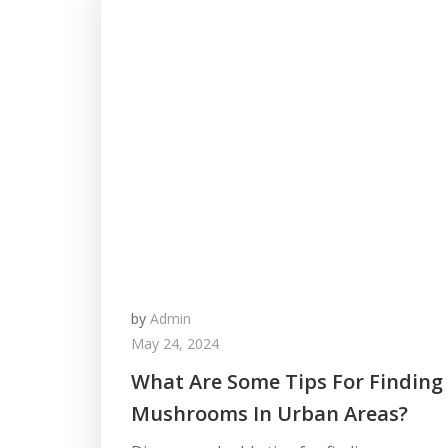
by
Admin
May 24, 2024
What Are Some Tips For Finding
Mushrooms In Urban Areas?