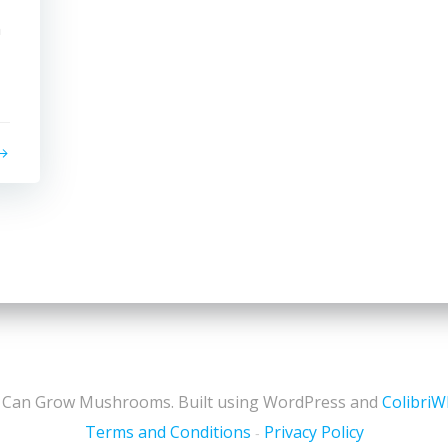
n
 Can Grow Mushrooms. Built using WordPress and
Colibri
Terms and Conditions
Privacy Policy
-