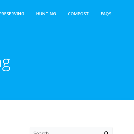
PRESERVING
HUNTING
COMPOST
FAQS
ng