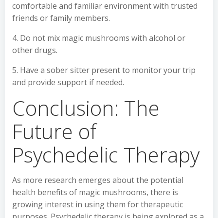
comfortable and familiar environment with trusted
friends or family members.
4. Do not mix magic mushrooms with alcohol or
other drugs.
5. Have a sober sitter present to monitor your trip
and provide support if needed.
Conclusion: The
Future of
Psychedelic Therapy
As more research emerges about the potential
health benefits of magic mushrooms, there is
growing interest in using them for therapeutic
purposes. Psychedelic therapy is being explored as a