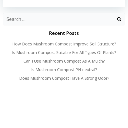
navigation
navigation
Recent Posts
How Does Mushroom Compost Improve Soil Structure?
Is Mushroom Compost Suitable For All Types Of Plants?
Can I Use Mushroom Compost As A Mulch?
Is Mushroom Compost PH-neutral?
Does Mushroom Compost Have A Strong Odor?