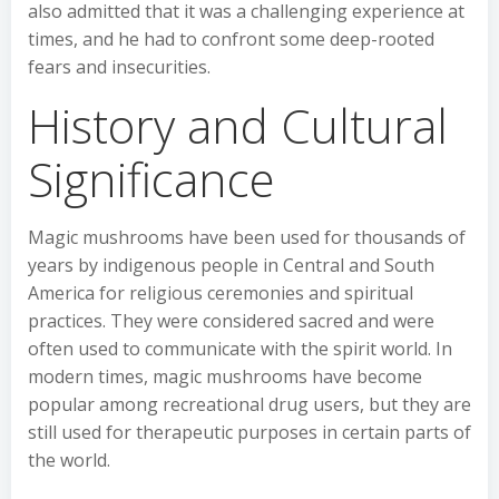
also admitted that it was a challenging experience at
times, and he had to confront some deep-rooted
fears and insecurities.
History and Cultural
Significance
Magic mushrooms have been used for thousands of
years by indigenous people in Central and South
America for religious ceremonies and spiritual
practices. They were considered sacred and were
often used to communicate with the spirit world. In
modern times, magic mushrooms have become
popular among recreational drug users, but they are
still used for therapeutic purposes in certain parts of
the world.