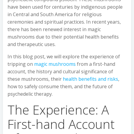
have been used for centuries by indigenous people
in Central and South America for religious
ceremonies and spiritual practices. In recent years,
there has been renewed interest in magic
mushrooms due to their potential health benefits
and therapeutic uses.
In this blog post, we will explore the experience of
tripping on
magic mushrooms
from a first-hand
account, the history and cultural significance of
these mushrooms, their
health benefits and risks
,
how to safely consume them, and the future of
psychedelic therapy.
The Experience: A
First-hand Account