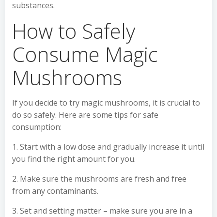
substances.
How to Safely
Consume Magic
Mushrooms
If you decide to try magic mushrooms, it is crucial to
do so safely. Here are some tips for safe
consumption:
1. Start with a low dose and gradually increase it until
you find the right amount for you.
2. Make sure the mushrooms are fresh and free
from any contaminants.
3. Set and setting matter – make sure you are in a