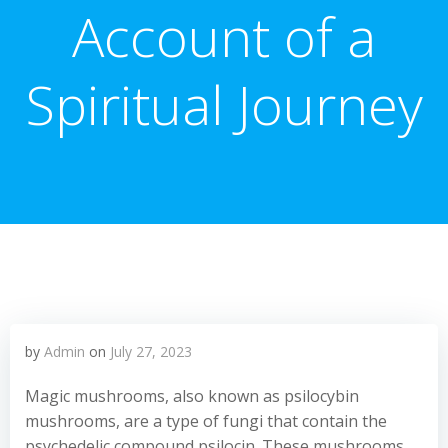
Account of a
Spiritual Journey
by
Admin
on
July 27, 2023
Magic mushrooms, also known as psilocybin
mushrooms, are a type of fungi that contain the
psychedelic compound psilocin. These mushrooms