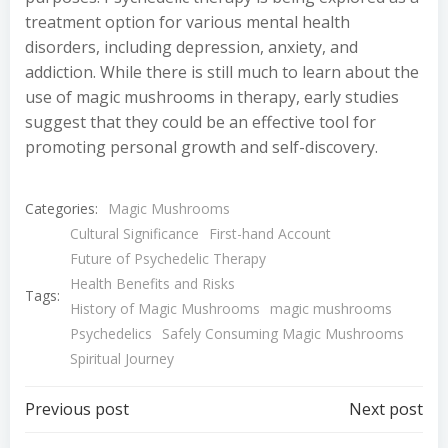
treatment option for various mental health
disorders, including depression, anxiety, and
addiction. While there is still much to learn about the
use of magic mushrooms in therapy, early studies
suggest that they could be an effective tool for
promoting personal growth and self-discovery.
Categories:
Magic Mushrooms
Cultural Significance
First-hand Account
Future of Psychedelic Therapy
Health Benefits and Risks
Tags:
History of Magic Mushrooms
magic mushrooms
Psychedelics
Safely Consuming Magic Mushrooms
Spiritual Journey
Post
Post
Previous post
Next post