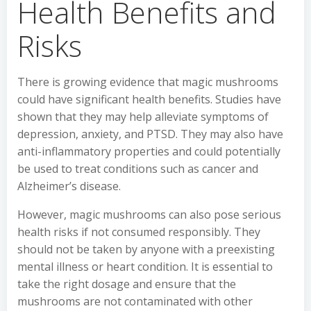
Health Benefits and
Risks
There is growing evidence that magic mushrooms
could have significant health benefits. Studies have
shown that they may help alleviate symptoms of
depression, anxiety, and PTSD. They may also have
anti-inflammatory properties and could potentially
be used to treat conditions such as cancer and
Alzheimer’s disease.
However, magic mushrooms can also pose serious
health risks if not consumed responsibly. They
should not be taken by anyone with a preexisting
mental illness or heart condition. It is essential to
take the right dosage and ensure that the
mushrooms are not contaminated with other