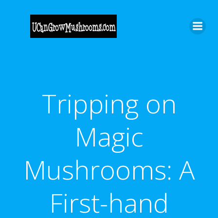
Skip
to
content
Tripping on
Magic
Mushrooms: A
First-hand