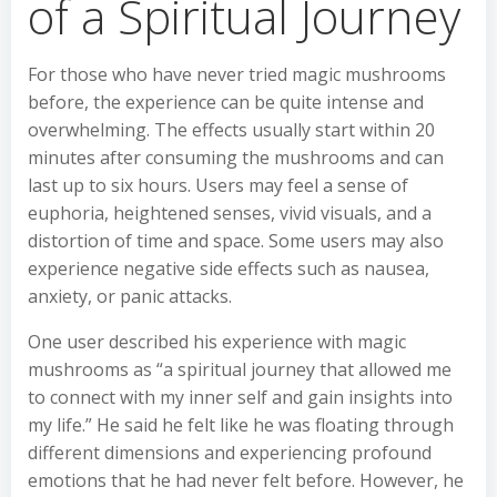
of a Spiritual Journey
For those who have never tried magic mushrooms
before, the experience can be quite intense and
overwhelming. The effects usually start within 20
minutes after consuming the mushrooms and can
last up to six hours. Users may feel a sense of
euphoria, heightened senses, vivid visuals, and a
distortion of time and space. Some users may also
experience negative side effects such as nausea,
anxiety, or panic attacks.
One user described his experience with magic
mushrooms as “a spiritual journey that allowed me
to connect with my inner self and gain insights into
my life.” He said he felt like he was floating through
different dimensions and experiencing profound
emotions that he had never felt before. However, he