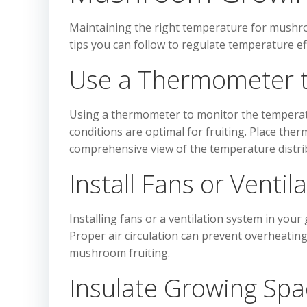
Maintaining the right temperature for mushroo
tips you can follow to regulate temperature eff
Use a Thermometer 
Using a thermometer to monitor the temperatu
conditions are optimal for fruiting. Place the
comprehensive view of the temperature distri
Install Fans or Venti
Installing fans or a ventilation system in you
Proper air circulation can prevent overheati
mushroom fruiting.
Insulate Growing Spa