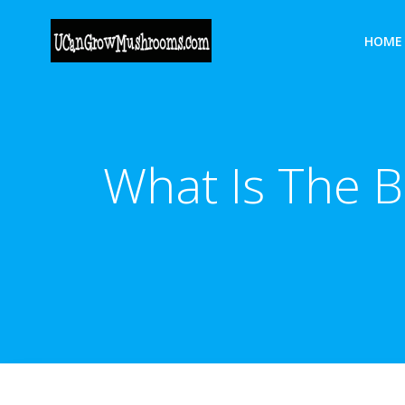
Skip
to
HOME
content
What Is The 