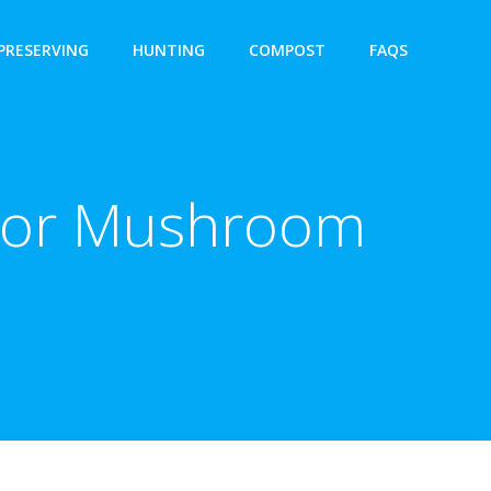
PRESERVING
HUNTING
COMPOST
FAQS
 For Mushroom