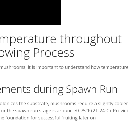
mperature throughout
owing Process
ur mushrooms, it is important to understand how temperatur
ements during Spawn Run
lonizes the substrate, mushrooms require a slightly cooler
for the spawn run stage is around 70-75°F (21-24°C). Provid
e foundation for successful fruiting later on.