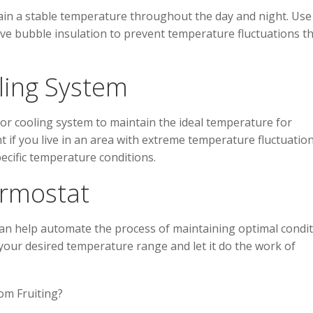
ain a stable temperature throughout the day and night. Use
tive bubble insulation to prevent temperature fluctuations t
ling System
or cooling system to maintain the ideal temperature for
t if you live in an area with extreme temperature fluctuatio
cific temperature conditions.
ermostat
an help automate the process of maintaining optimal condi
your desired temperature range and let it do the work of