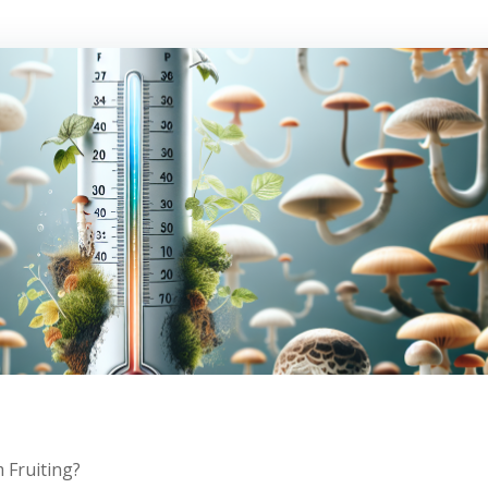
Fruiting?