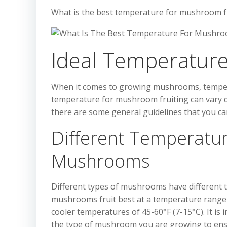
What is the best temperature for mushroom f
Ideal Temperature
When it comes to growing mushrooms, temperatu
temperature for mushroom fruiting can vary
there are some general guidelines that you can
Different Temperatur
Mushrooms
Different types of mushrooms have different t
mushrooms fruit best at a temperature range o
cooler temperatures of 45-60°F (7-15°C). It is
the type of mushroom you are growing to ensu