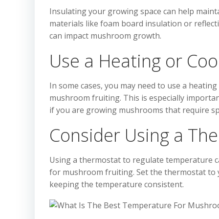
Insulating your growing space can help maint
materials like foam board insulation or reflec
can impact mushroom growth.
Use a Heating or Coo
In some cases, you may need to use a heating 
mushroom fruiting. This is especially importan
if you are growing mushrooms that require spe
Consider Using a Th
Using a thermostat to regulate temperature c
for mushroom fruiting. Set the thermostat to 
keeping the temperature consistent.