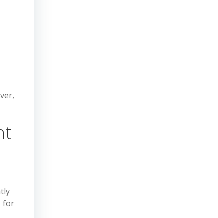
ver,
nt
tly
 for