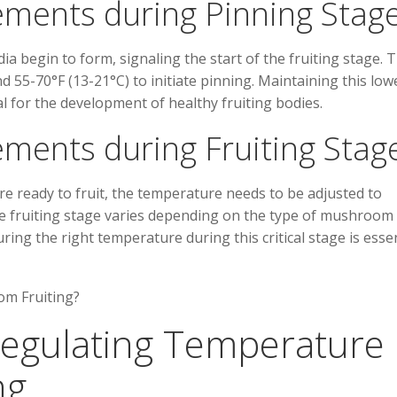
ments during Pinning Stag
a begin to form, signaling the start of the fruiting stage. T
 55-70°F (13-21°C) to initiate pinning. Maintaining this low
l for the development of healthy fruiting bodies.
ments during Fruiting Stag
 ready to fruit, the temperature needs to be adjusted to
he fruiting stage varies depending on the type of mushroom
ring the right temperature during this critical stage is essen
 Regulating Temperature 
ng