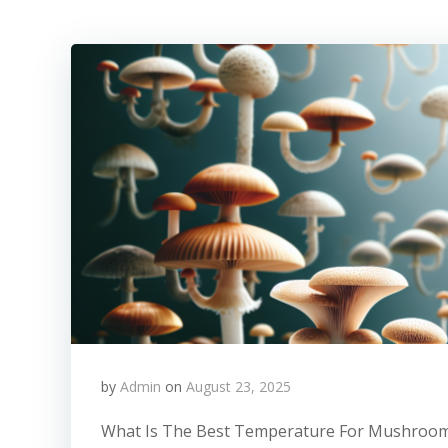
by
Admin
on
August 23, 2025
What Is The Best Temperature For Mushroom 