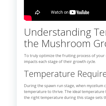
Understanding Te
the Mushroom Gr
To truly optimize the fruiting process of yo
impacts each stage of their growth cycle.
Temperature Requir
During the spawn run stage, when mycelium co
temperature to thrive. The ideal temperature 
the right temperature during this stage sets th