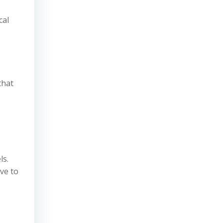
cal
that
ls.
ve to