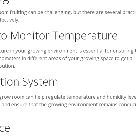
m fruiting can be challenging, but there are several practi
ectively.
to Monitor Temperature
re in your growing environment is essential for ensuring 
rmometers in different areas of your growing space to get a
bution.
lation System
r grow room can help regulate temperature and humidity leve
ng and ensure that the growing environment remains conduci
ce