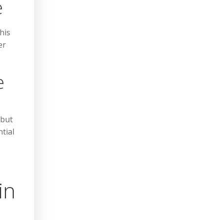
e
his
er
e
 but
tial
in