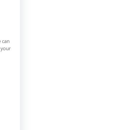
e can
 your