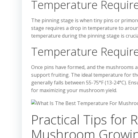
Temperature Require
The pinning stage is when tiny pins or primordi
stage requires a drop in temperature to around
temperature during the pinning stage is crucia
Temperature Require
Once pins have formed, and the mushrooms are
support fruiting. The ideal temperature for t
generally falls between 55-75°F (13-24°C). Ensu
for maximizing your mushroom yield.
Practical Tips for
Mushroom Growi