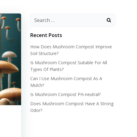
Recent Posts
How Does Mushroom Compost Improve
Soil Structure?
Is Mushroom Compost Suitable For All
Types Of Plants?
Can I Use Mushroom Compost As A
Mulch?
Is Mushroom Compost PH-neutral?
Does Mushroom Compost Have A Strong
Odor?