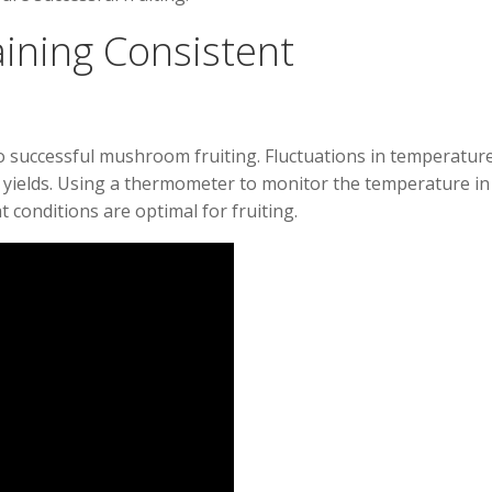
ining Consistent
o successful mushroom fruiting. Fluctuations in temperatur
or yields. Using a thermometer to monitor the temperature in
conditions are optimal for fruiting.