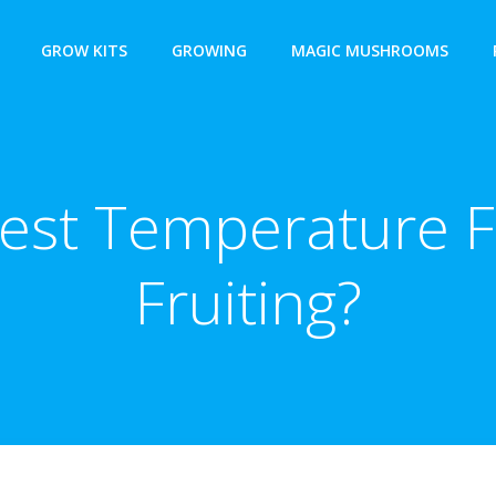
GROW KITS
GROWING
MAGIC MUSHROOMS
Best Temperature
Fruiting?