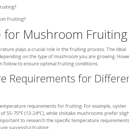
ruiting?
 for Mushroom Fruiting
re plays a crucial role in the fruiting process. The ideal
 depending on the type of mushroom you are growing. Howe
 follow to ensure optimal fruiting conditions.
e Requirements for Differe
emperature requirements for fruiting. For example, oyster
f 55-75°F (13-24°C), while shiitake mushrooms prefer sligh
 important to research the specific temperature requirements
re successful fruiting.