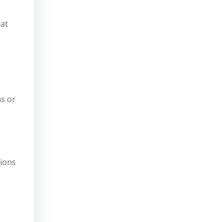
hat
ns or
tions