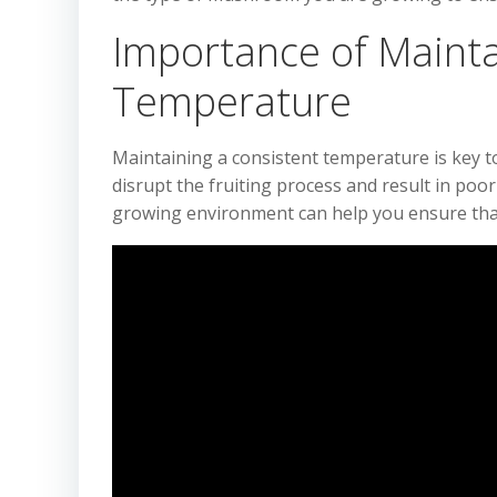
Importance of Mainta
Temperature
Maintaining a consistent temperature is key t
disrupt the fruiting process and result in po
growing environment can help you ensure that 