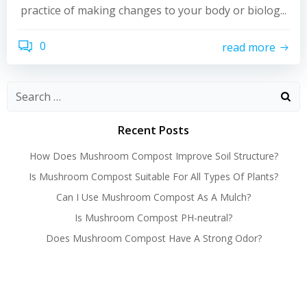
practice of making changes to your body or biolog...
0
read more
Recent Posts
How Does Mushroom Compost Improve Soil Structure?
Is Mushroom Compost Suitable For All Types Of Plants?
Can I Use Mushroom Compost As A Mulch?
Is Mushroom Compost PH-neutral?
Does Mushroom Compost Have A Strong Odor?