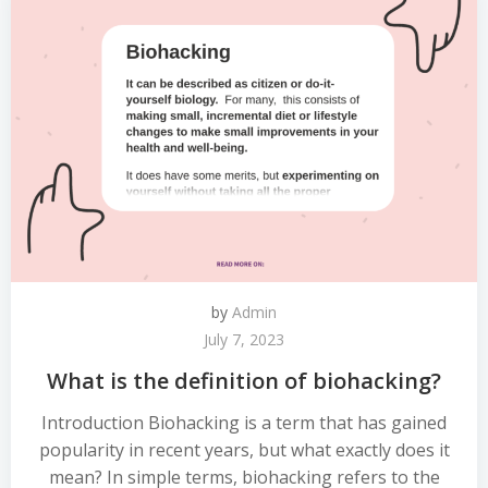
by
Admin
July 7, 2023
What is the definition of biohacking?
Introduction Biohacking is a term that has gained
popularity in recent years, but what exactly does it
mean? In simple terms, biohacking refers to the