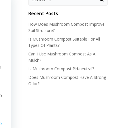
Recent Posts
How Does Mushroom Compost Improve
Soil Structure?
Is Mushroom Compost Suitable For All
Types Of Plants?
Can I Use Mushroom Compost As A
Mulch?
e
Is Mushroom Compost PH-neutral?
Does Mushroom Compost Have A Strong
Odor?
o