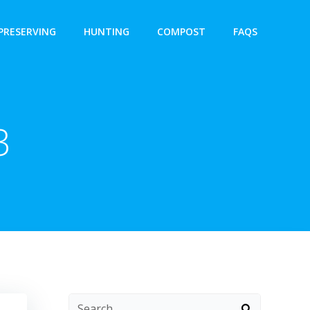
PRESERVING
HUNTING
COMPOST
FAQS
3