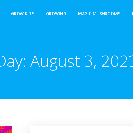
GROW KITS
GROWING
MAGIC MUSHROOMS
Day:
August 3, 202