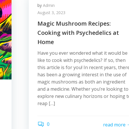
by
Admin
August 3, 2023
Magic Mushroom Recipes:
Cooking with Psychedelics at
Home
Have you ever wondered what it would be
like to cook with psychedelics? If so, then
this article is for you! In recent years, ther
has been a growing interest in the use of
magic mushrooms as both an ingredient
and a medicine. Whether you’re looking to
explore new culinary horizons or hoping t
reap […]
0
read more