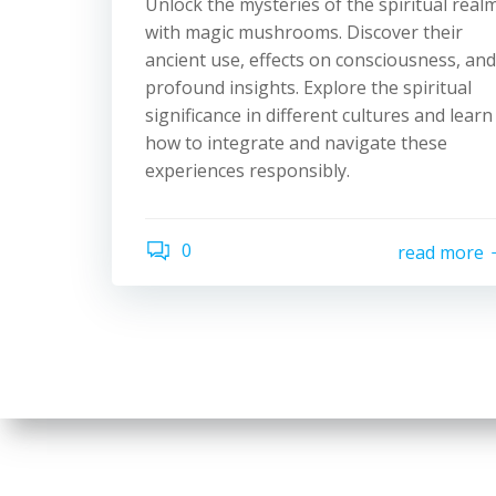
Unlock the mysteries of the spiritual real
with magic mushrooms. Discover their
ancient use, effects on consciousness, and
profound insights. Explore the spiritual
significance in different cultures and learn
how to integrate and navigate these
experiences responsibly.
0
read more