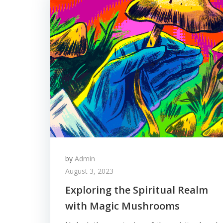
by
Admin
August 3, 2023
Exploring the Spiritual Realm
with Magic Mushrooms