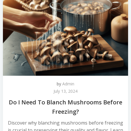
by
Admin
July 13, 2024
Do I Need To Blanch Mushrooms Before
Freezing?
Discover why blanching mushrooms before freezing
is crucial to preserving their quality and flavor. Learn