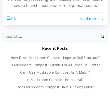
how to blanch mushrooms for optimal results.
0
read more
Recent Posts
How Does Mushroom Compost Improve Soil Structure?
Is Mushroom Compost Suitable For All Types Of Plants?
Can I Use Mushroom Compost As A Mulch?
Is Mushroom Compost PH-neutral?
Does Mushroom Compost Have A Strong Odor?