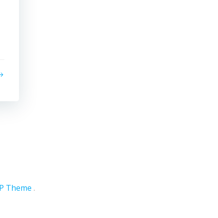
WP Theme
.