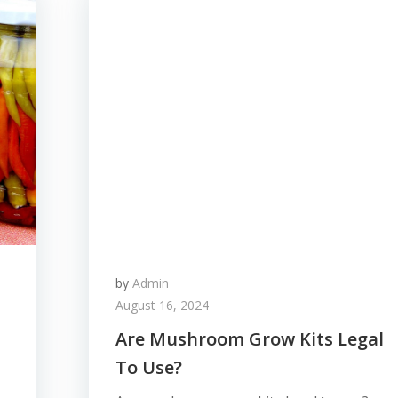
by
Admin
August 16, 2024
Are Mushroom Grow Kits Legal
To Use?