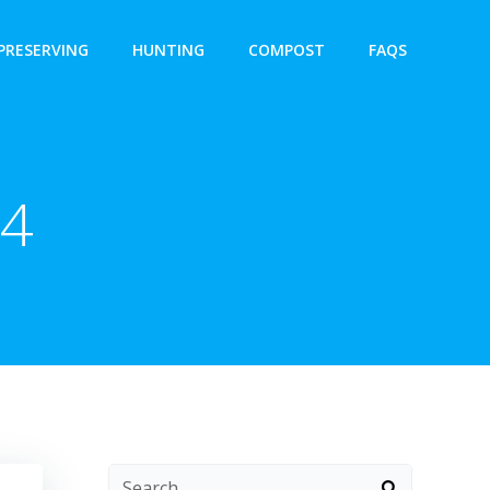
PRESERVING
HUNTING
COMPOST
FAQS
24