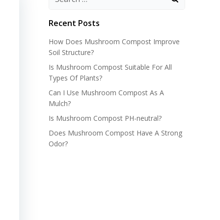
Recent Posts
How Does Mushroom Compost Improve
Soil Structure?
Is Mushroom Compost Suitable For All
Types Of Plants?
Can I Use Mushroom Compost As A
Mulch?
Is Mushroom Compost PH-neutral?
Does Mushroom Compost Have A Strong
Odor?