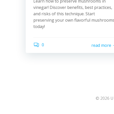
Learn how to preserve mushrooms in
vinegar! Discover benefits, best practices,
and risks of this technique. Start
preserving your own flavorful mushroom
today!
0
read more
© 2026 U