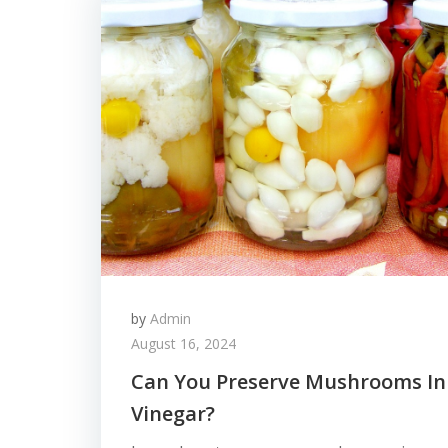
by
Admin
August 16, 2024
Can You Preserve Mushrooms In
Vinegar?