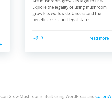
Are mushroom grow kits legal to use?
Explore the legality of using mushroom
grow kits worldwide. Understand the
s
benefits, risks, and legal status.
0
read more
 Can Grow Mushrooms. Built using WordPress and
Colibri