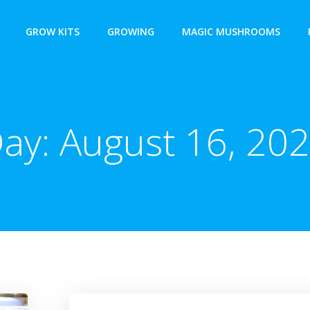
GROW KITS
GROWING
MAGIC MUSHROOMS
ay:
August 16, 20