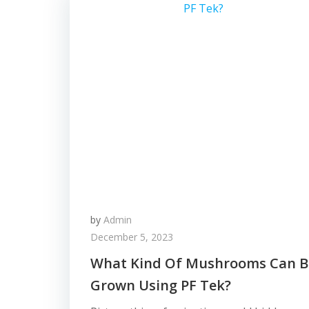
by
Admin
December 5, 2023
What Kind Of Mushrooms Can B
Grown Using PF Tek?