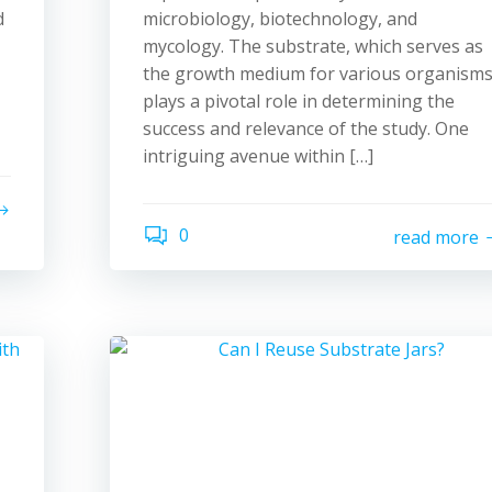
d
microbiology, biotechnology, and
mycology. The substrate, which serves as
the growth medium for various organisms
plays a pivotal role in determining the
success and relevance of the study. One
intriguing avenue within […]
0
read more