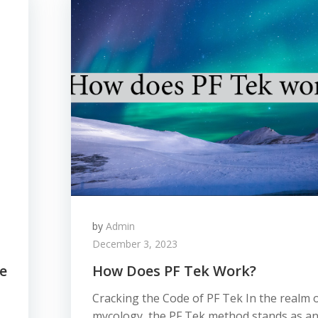
by
Admin
December 3, 2023
e
How Does PF Tek Work?
Cracking the Code of PF Tek In the realm 
mycology, the PF Tek method stands as a