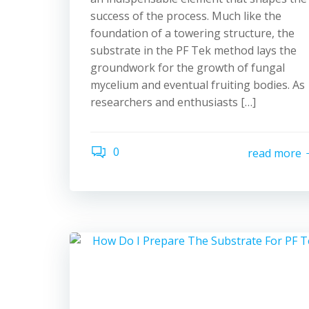
success of the process. Much like the
foundation of a towering structure, the
substrate in the PF Tek method lays the
groundwork for the growth of fungal
mycelium and eventual fruiting bodies. As
researchers and enthusiasts […]
0
read more