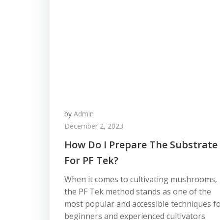
by
Admin
December 2, 2023
How Do I Prepare The Substrate
For PF Tek?
When it comes to cultivating mushrooms,
the PF Tek method stands as one of the
most popular and accessible techniques f
beginners and experienced cultivators