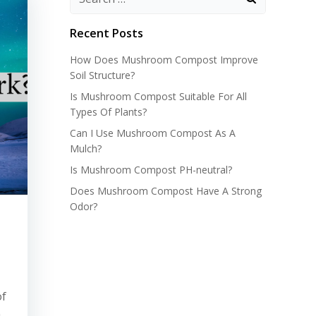
Recent Posts
How Does Mushroom Compost Improve
Soil Structure?
Is Mushroom Compost Suitable For All
Types Of Plants?
Can I Use Mushroom Compost As A
Mulch?
Is Mushroom Compost PH-neutral?
Does Mushroom Compost Have A Strong
Odor?
of
n