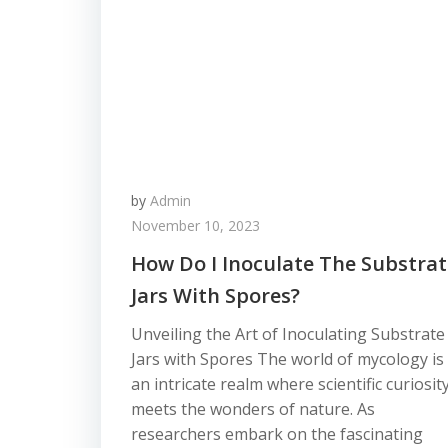
by
Admin
November 10, 2023
How Do I Inoculate The Substrat
Jars With Spores?
Unveiling the Art of Inoculating Substrate
Jars with Spores The world of mycology is
an intricate realm where scientific curiosit
meets the wonders of nature. As
researchers embark on the fascinating