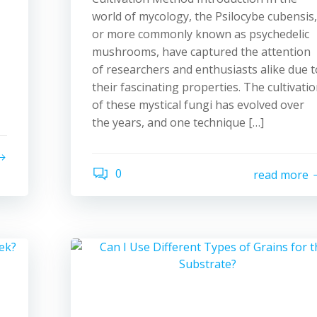
world of mycology, the Psilocybe cubensis,
or more commonly known as psychedelic
mushrooms, have captured the attention
of researchers and enthusiasts alike due t
their fascinating properties. The cultivati
of these mystical fungi has evolved over
the years, and one technique […]
0
read more