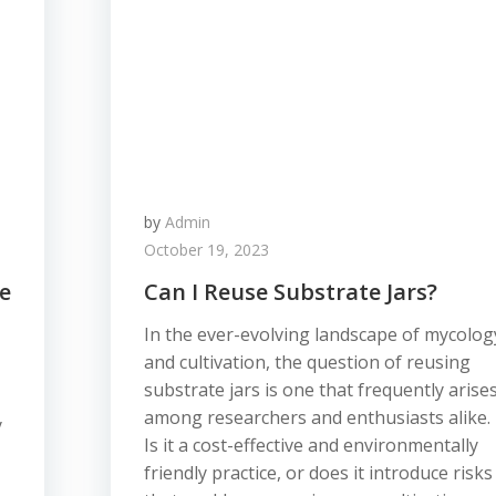
by
Admin
October 19, 2023
e
Can I Reuse Substrate Jars?
In the ever-evolving landscape of mycolog
and cultivation, the question of reusing
substrate jars is one that frequently arise
among researchers and enthusiasts alike.
y
Is it a cost-effective and environmentally
friendly practice, or does it introduce risks