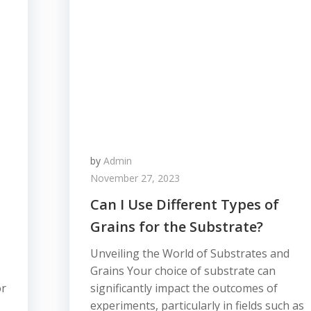
by
Admin
November 27, 2023
Can I Use Different Types of
Grains for the Substrate?
Unveiling the World of Substrates and
Grains Your choice of substrate can
or
significantly impact the outcomes of
experiments, particularly in fields such as