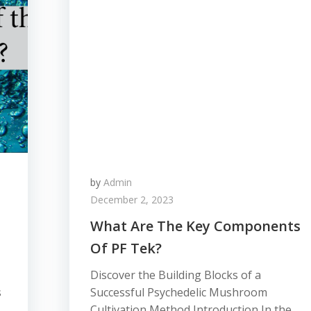
by
Admin
December 2, 2023
What Are The Key Components
Of PF Tek?
Discover the Building Blocks of a
s
Successful Psychedelic Mushroom
Cultivation Method Introduction In the