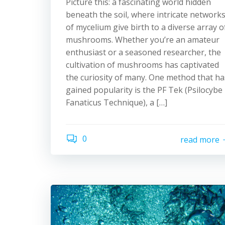
Picture this: a fascinating world hidden
beneath the soil, where intricate network
of mycelium give birth to a diverse array o
mushrooms. Whether you’re an amateur
enthusiast or a seasoned researcher, the
cultivation of mushrooms has captivated
the curiosity of many. One method that ha
gained popularity is the PF Tek (Psilocybe
Fanaticus Technique), a […]
0
read more