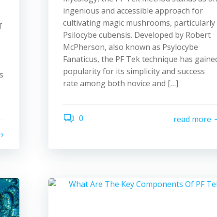
ingenious and accessible approach for
s
cultivating magic mushrooms, particularly
f
Psilocybe cubensis. Developed by Robert
McPherson, also known as Psylocybe
Fanaticus, the PF Tek technique has gaine
popularity for its simplicity and success
s
rate among both novice and […]
0
read more