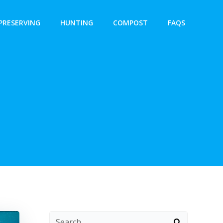
PRESERVING
HUNTING
COMPOST
FAQS