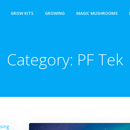
GROW KITS
GROWING
MAGIC MUSHROOMS
Category:
PF Tek