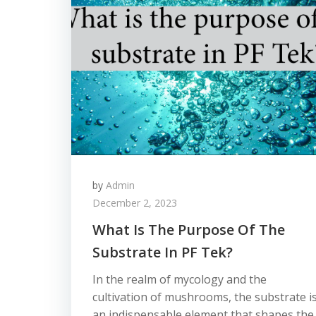
by
Admin
December 2, 2023
What Is The Purpose Of The
Substrate In PF Tek?
In the realm of mycology and the
cultivation of mushrooms, the substrate i
an indispensable element that shapes the