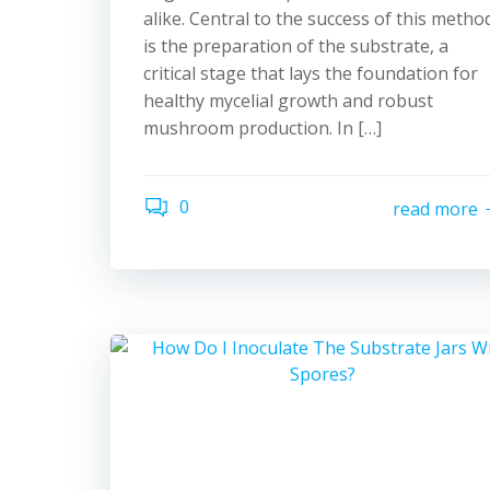
alike. Central to the success of this metho
is the preparation of the substrate, a
critical stage that lays the foundation for
healthy mycelial growth and robust
mushroom production. In […]
0
read more