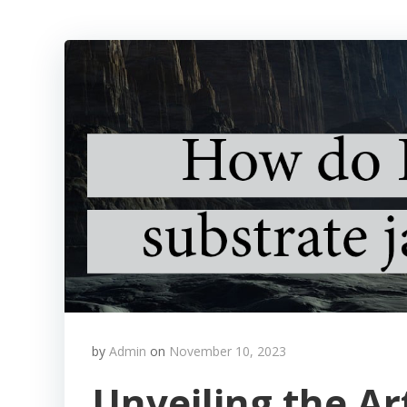
by
Admin
on
November 10, 2023
Unveiling the Ar