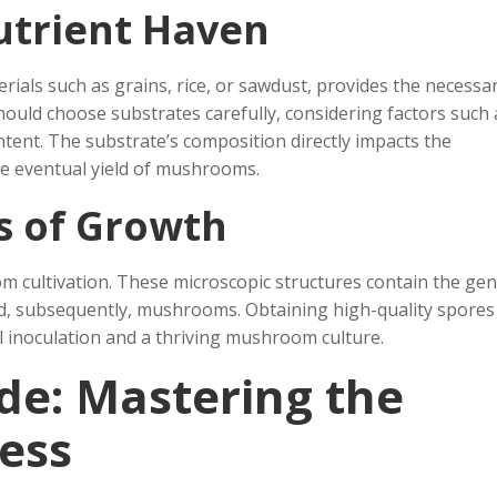
utrient Haven
rials such as grains, rice, or sawdust, provides the necessa
ould choose substrates carefully, considering factors such 
ntent. The substrate’s composition directly impacts the
e eventual yield of mushrooms.
s of Growth
m cultivation. These microscopic structures contain the gen
nd, subsequently, mushrooms. Obtaining high-quality spore
ul inoculation and a thriving mushroom culture.
de: Mastering the
ess