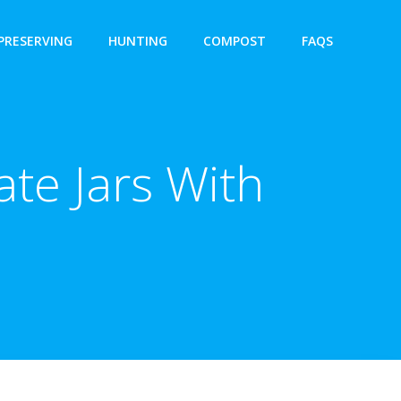
PRESERVING
HUNTING
COMPOST
FAQS
te Jars With