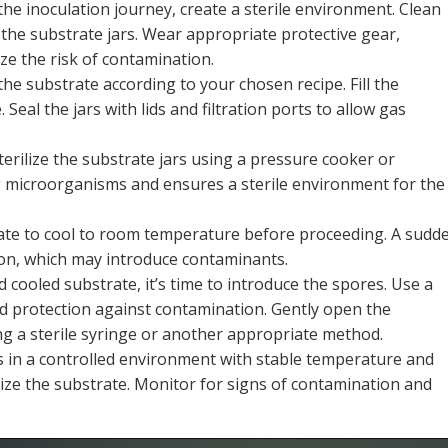
he inoculation journey, create a sterile environment. Clean
 the substrate jars. Wear appropriate protective gear,
ze the risk of contamination.
he substrate according to your chosen recipe. Fill the
Seal the jars with lids and filtration ports to allow gas
terilize the substrate jars using a pressure cooker or
ng microorganisms and ensures a sterile environment for the
trate to cool to room temperature before proceeding. A sudd
ion, which may introduce contaminants.
d cooled substrate, it’s time to introduce the spores. Use a
ded protection against contamination. Gently open the
ng a sterile syringe or another appropriate method.
ars in a controlled environment with stable temperature and
nize the substrate. Monitor for signs of contamination and