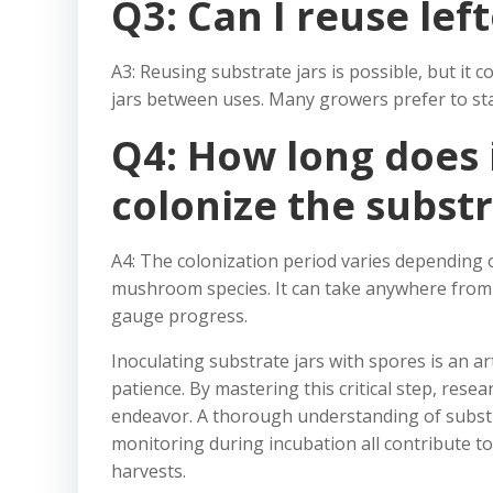
Q3: Can I reuse lef
A3: Reusing substrate jars is possible, but it 
jars between uses. Many growers prefer to sta
Q4: How long does 
colonize the subst
A4: The colonization period varies depending o
mushroom species. It can take anywhere from 
gauge progress.
Inoculating substrate jars with spores is an art
patience. By mastering this critical step, res
endeavor. A thorough understanding of substra
monitoring during incubation all contribute t
harvests.