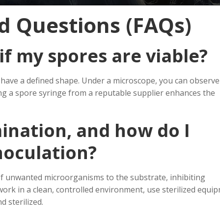
d Questions (FAQs)
if my spores are viable?
nd have a defined shape. Under a microscope, you can observe
ing a spore syringe from a reputable supplier enhances the
ination, and how do I
noculation?
of unwanted microorganisms to the substrate, inhibiting
rk in a clean, controlled environment, use sterilized equi
 sterilized.