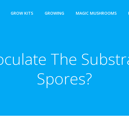
GROW KITS
GROWING
MAGIC MUSHROOMS
oculate The Substra
Spores?