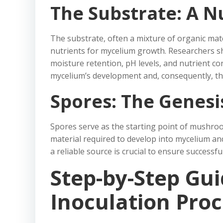
The Substrate: A N
The substrate, often a mixture of organic mate
nutrients for mycelium growth. Researchers sh
moisture retention, pH levels, and nutrient co
mycelium’s development and, consequently, th
Spores: The Genesi
Spores serve as the starting point of mushroo
material required to develop into mycelium a
a reliable source is crucial to ensure successf
Step-by-Step Gui
Inoculation Proc