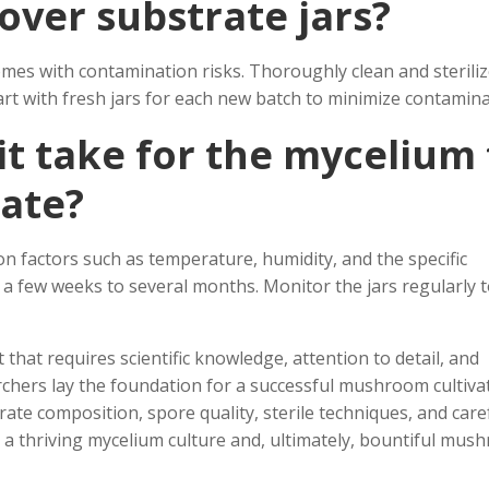
tover substrate jars?
comes with contamination risks. Thoroughly clean and sterili
rt with fresh jars for each new batch to minimize contamina
it take for the mycelium 
rate?
n factors such as temperature, humidity, and the specific
a few weeks to several months. Monitor the jars regularly 
 that requires scientific knowledge, attention to detail, and
earchers lay the foundation for a successful mushroom cultiva
te composition, spore quality, sterile techniques, and care
o a thriving mycelium culture and, ultimately, bountiful mu