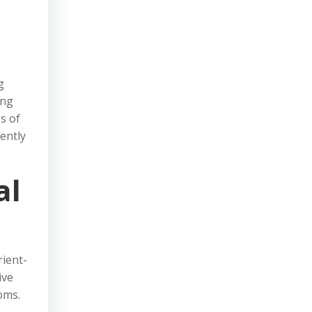
g
ing
s of
ently
al
rient-
ive
oms.