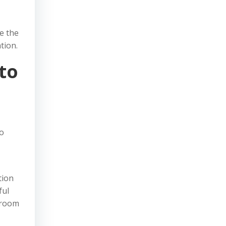
ze the
tion.
to
to
tion
ful
shroom