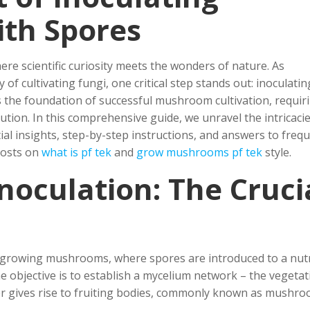
ith Spores
ere scientific curiosity meets the wonders of nature. As
f cultivating fungi, one critical step stands out: inoculatin
s the foundation of successful mushroom cultivation, requir
tion. In this comprehensive guide, we unravel the intricacie
ial insights, step-by-step instructions, and answers to frequ
posts on
what is pf tek
and
grow mushrooms pf tek
style.
noculation: The Cruci
 of growing mushrooms, where spores are introduced to a nut
he objective is to establish a mycelium network – the vegetat
ater gives rise to fruiting bodies, commonly known as mushro