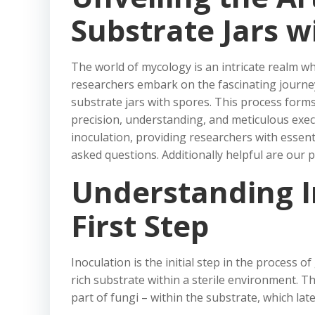
Substrate Jars w
The world of mycology is an intricate realm wh
researchers embark on the fascinating journey o
substrate jars with spores. This process form
precision, understanding, and meticulous execu
inoculation, providing researchers with essent
asked questions. Additionally helpful are our 
Understanding I
First Step
Inoculation is the initial step in the process
rich substrate within a sterile environment. T
part of fungi – within the substrate, which l