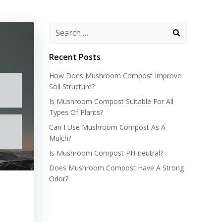
Recent Posts
How Does Mushroom Compost Improve
Soil Structure?
Is Mushroom Compost Suitable For All
Types Of Plants?
Can I Use Mushroom Compost As A
Mulch?
Is Mushroom Compost PH-neutral?
Does Mushroom Compost Have A Strong
Odor?