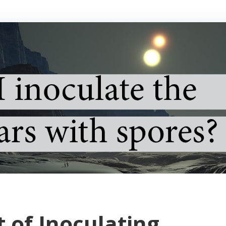
t of Inoculating