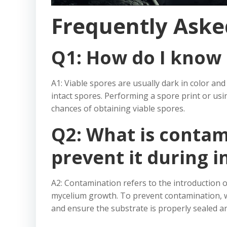
Frequently Aske
Q1: How do I know 
A1: Viable spores are usually dark in color a
intact spores. Performing a spore print or us
chances of obtaining viable spores.
Q2: What is contam
prevent it during i
A2: Contamination refers to the introduction 
mycelium growth. To prevent contamination, wo
and ensure the substrate is properly sealed and