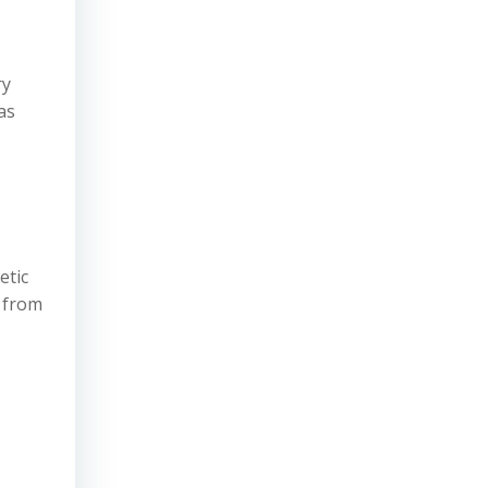
ry
as
etic
s from