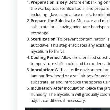
Preparation is Key
: Before embarking on t
the workspace, sterilize tools, and prepare
including gloves and a face mask, to minimi
Prepare the Substrate
: Measure and mix t
substrate jars, leaving adequate headspace. 
exchange.
Sterilization
: To prevent contamination, s
autoclave. This step eradicates any existi
mycelium to thrive.
Cooling Period
: Allow the sterilized subs
temperature shift could lead to condensat
Inoculation
: With a sterile environment an
laminar flow hood or a still air box for ad
substrate jar and introduce the spores usi
Incubation
: After inoculation, place the j
humidity. The mycelium will gradually colo
adjust conditions if necessary.