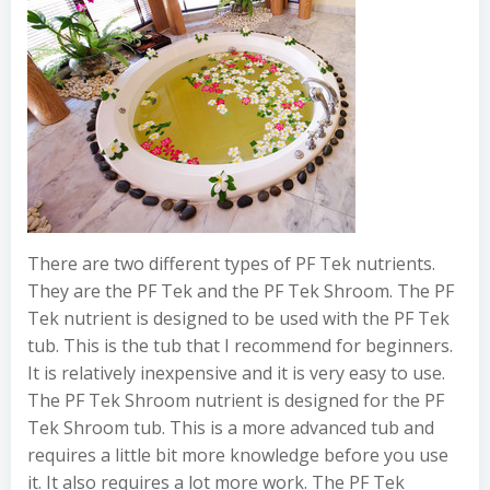
There are two different types of PF Tek nutrients.
They are the PF Tek and the PF Tek Shroom. The PF
Tek nutrient is designed to be used with the PF Tek
tub. This is the tub that I recommend for beginners.
It is relatively inexpensive and it is very easy to use.
The PF Tek Shroom nutrient is designed for the PF
Tek Shroom tub. This is a more advanced tub and
requires a little bit more knowledge before you use
it. It also requires a lot more work. The PF Tek