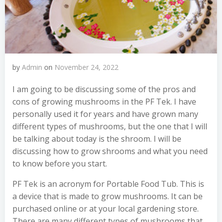
by
Admin
on
November 24, 2022
I am going to be discussing some of the pros and
cons of growing mushrooms in the PF Tek. I have
personally used it for years and have grown many
different types of mushrooms, but the one that I will
be talking about today is the shroom. I will be
discussing how to grow shrooms and what you need
to know before you start.
PF Tek is an acronym for Portable Food Tub. This is
a device that is made to grow mushrooms. It can be
purchased online or at your local gardening store.
There are many different types of mushrooms that