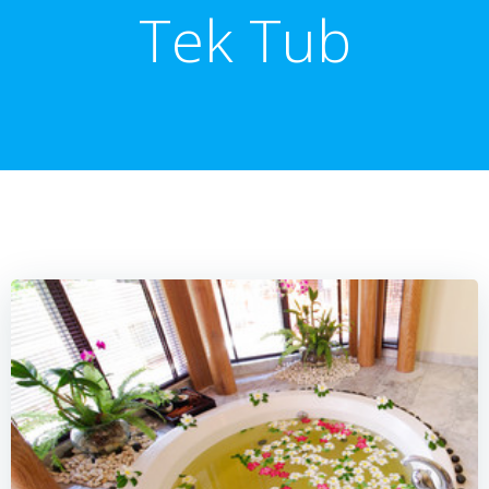
Tek Tub