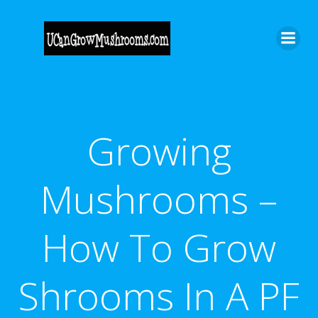
Skip
to
content
Growing
Mushrooms –
How To Grow
Shrooms In A PF