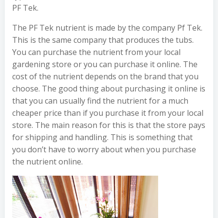
PF Tek.
The PF Tek nutrient is made by the company Pf Tek.
This is the same company that produces the tubs.
You can purchase the nutrient from your local
gardening store or you can purchase it online. The
cost of the nutrient depends on the brand that you
choose. The good thing about purchasing it online is
that you can usually find the nutrient for a much
cheaper price than if you purchase it from your local
store. The main reason for this is that the store pays
for shipping and handling. This is something that
you don’t have to worry about when you purchase
the nutrient online.