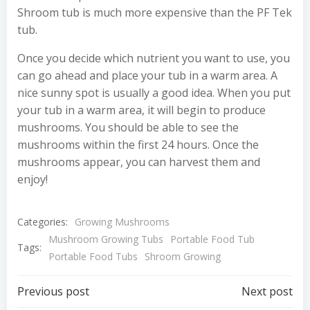
Shroom tub is much more expensive than the PF Tek
tub.
Once you decide which nutrient you want to use, you
can go ahead and place your tub in a warm area. A
nice sunny spot is usually a good idea. When you put
your tub in a warm area, it will begin to produce
mushrooms. You should be able to see the
mushrooms within the first 24 hours. Once the
mushrooms appear, you can harvest them and
enjoy!
Categories:
Growing Mushrooms
Mushroom Growing Tubs
Portable Food Tub
Tags:
Portable Food Tubs
Shroom Growing
Post
Post
Previous post
Next post