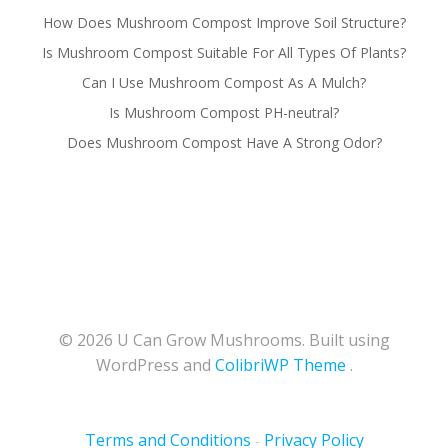
How Does Mushroom Compost Improve Soil Structure?
Is Mushroom Compost Suitable For All Types Of Plants?
Can I Use Mushroom Compost As A Mulch?
Is Mushroom Compost PH-neutral?
Does Mushroom Compost Have A Strong Odor?
© 2026 U Can Grow Mushrooms. Built using
WordPress and
ColibriWP Theme
.
Terms and Conditions
Privacy Policy
-