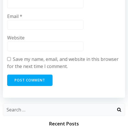
Email
*
Website
Save my name, email, and website in this browser
for the next time I comment.
Recent Posts