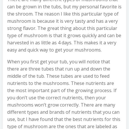
can be grown in the tubs, but my personal favorite is
the shroom. The reason I like this particular type of
mushroom is because it is very tasty and has a very
strong flavor. The great thing about this particular
type of mushroom is that it grows quickly and can be
harvested in as little as 4 days. This makes it a very
easy and quick way to get your mushrooms.
When you first get your tub, you will notice that
there are three tubes that run up and down the
middle of the tub. These tubes are used to feed
nutrients to the mushrooms. These nutrients are
the most important part of the growing process. If
you don’t use the correct nutrients, then your
mushrooms won’t grow correctly. There are many
different types and brands of nutrients that you can
use, but I have found that the best nutrients for this
type of mushroom are the ones that are labeled as