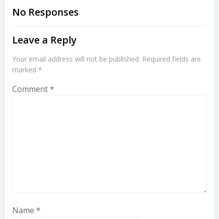
navigation
navigation
No Responses
Leave a Reply
Your email address will not be published.
Required fields are
marked
*
Comment
*
Name
*