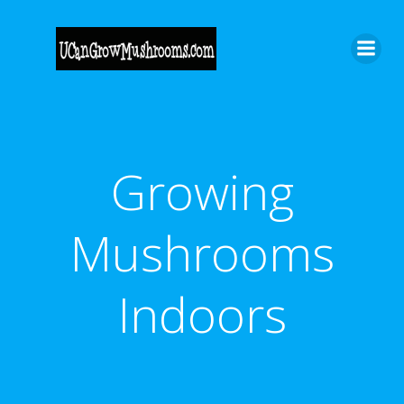
Skip
to
content
Growing
Mushrooms
Indoors