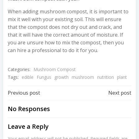
When adding mushroom compost, it is important to
mix it well with your existing soil. This will ensure
that the compost does not dry out and crack, and
that it will have the correct amount of moisture. If
you are unsure how to mix the compost, then you
can hire a professional to do it for you.
Categories:
Mushroom Compost
Tags:
edible
Fungus
growth
mushroom
nutrition
plant
Post
Post
Previous post
Next post
navigation
navigation
No Responses
Leave a Reply
Your email address will not be published.
Required fields are