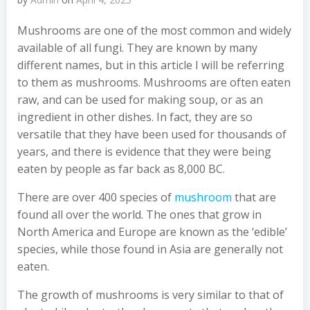
Mushrooms are one of the most common and widely
available of all fungi. They are known by many
different names, but in this article I will be referring
to them as mushrooms. Mushrooms are often eaten
raw, and can be used for making soup, or as an
ingredient in other dishes. In fact, they are so
versatile that they have been used for thousands of
years, and there is evidence that they were being
eaten by people as far back as 8,000 BC.
There are over 400 species of
mushroom
that are
found all over the world. The ones that grow in
North America and Europe are known as the ‘edible’
species, while those found in Asia are generally not
eaten.
The growth of mushrooms is very similar to that of