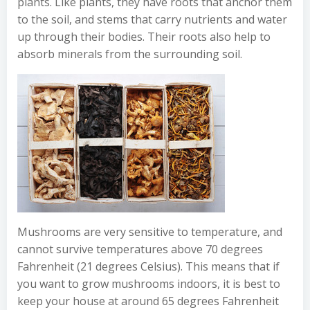
plants. Like plants, they have roots that anchor them
to the soil, and stems that carry nutrients and water
up through their bodies. Their roots also help to
absorb minerals from the surrounding soil.
Mushrooms are very sensitive to temperature, and
cannot survive temperatures above 70 degrees
Fahrenheit (21 degrees Celsius). This means that if
you want to grow mushrooms indoors, it is best to
keep your house at around 65 degrees Fahrenheit