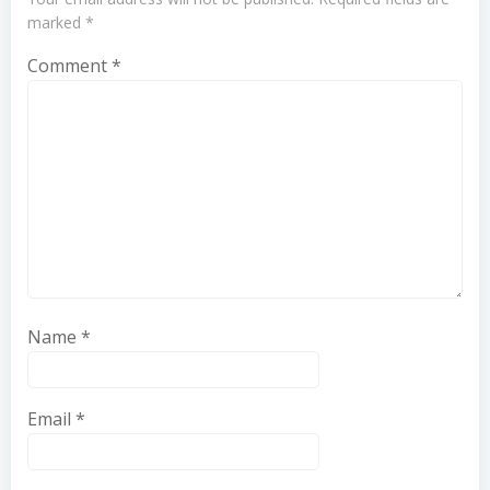
marked
*
Comment
*
Name
*
Email
*