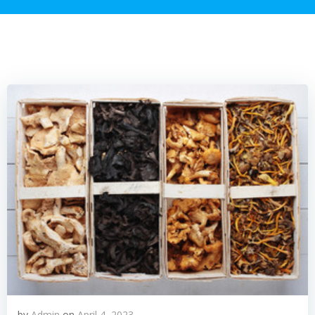
by
Admin
on
April 4, 2023