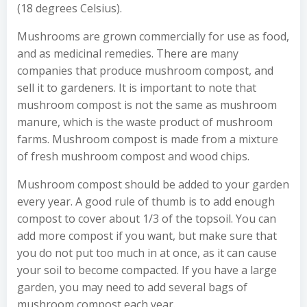
(18 degrees Celsius).
Mushrooms are grown commercially for use as food,
and as medicinal remedies. There are many
companies that produce mushroom compost, and
sell it to gardeners. It is important to note that
mushroom compost is not the same as mushroom
manure, which is the waste product of mushroom
farms. Mushroom compost is made from a mixture
of fresh mushroom compost and wood chips.
Mushroom compost should be added to your garden
every year. A good rule of thumb is to add enough
compost to cover about 1/3 of the topsoil. You can
add more compost if you want, but make sure that
you do not put too much in at once, as it can cause
your soil to become compacted. If you have a large
garden, you may need to add several bags of
mushroom compost each year.