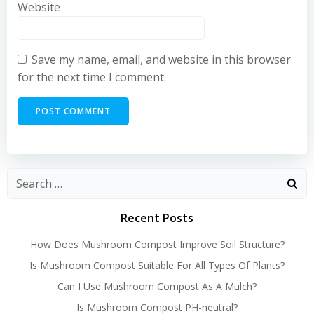
Website
Save my name, email, and website in this browser
for the next time I comment.
Recent Posts
How Does Mushroom Compost Improve Soil Structure?
Is Mushroom Compost Suitable For All Types Of Plants?
Can I Use Mushroom Compost As A Mulch?
Is Mushroom Compost PH-neutral?