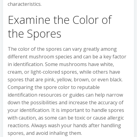
characteristics.
Examine the Color of
the Spores
The color of the spores can vary greatly among
different mushroom species and can be a key factor
in identification. Some mushrooms have white,
cream, or light-colored spores, while others have
spores that are pink, yellow, brown, or even black.
Comparing the spore color to reputable
identification resources or guides can help narrow
down the possibilities and increase the accuracy of
your identification. It is important to handle spores
with caution, as some can be toxic or cause allergic
reactions. Always wash your hands after handling
spores, and avoid inhaling them.