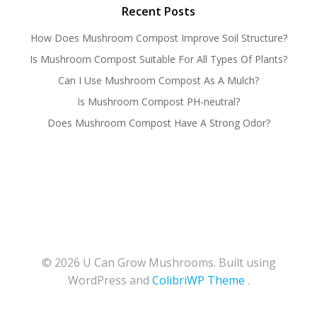
Recent Posts
How Does Mushroom Compost Improve Soil Structure?
Is Mushroom Compost Suitable For All Types Of Plants?
Can I Use Mushroom Compost As A Mulch?
Is Mushroom Compost PH-neutral?
Does Mushroom Compost Have A Strong Odor?
© 2026 U Can Grow Mushrooms. Built using
WordPress and
ColibriWP Theme
.