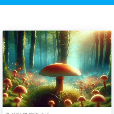
by
Admin
on
April 5, 2024