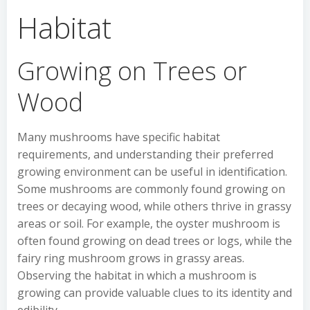
Habitat
Growing on Trees or
Wood
Many mushrooms have specific habitat
requirements, and understanding their preferred
growing environment can be useful in identification.
Some mushrooms are commonly found growing on
trees or decaying wood, while others thrive in grassy
areas or soil. For example, the oyster mushroom is
often found growing on dead trees or logs, while the
fairy ring mushroom grows in grassy areas.
Observing the habitat in which a mushroom is
growing can provide valuable clues to its identity and