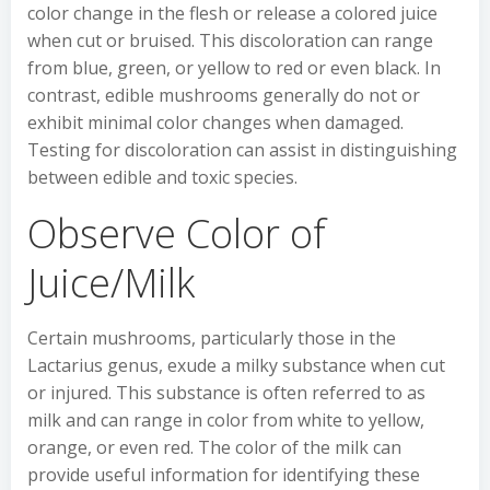
color change in the flesh or release a colored juice
when cut or bruised. This discoloration can range
from blue, green, or yellow to red or even black. In
contrast, edible mushrooms generally do not or
exhibit minimal color changes when damaged.
Testing for discoloration can assist in distinguishing
between edible and toxic species.
Observe Color of
Juice/Milk
Certain mushrooms, particularly those in the
Lactarius genus, exude a milky substance when cut
or injured. This substance is often referred to as
milk and can range in color from white to yellow,
orange, or even red. The color of the milk can
provide useful information for identifying these