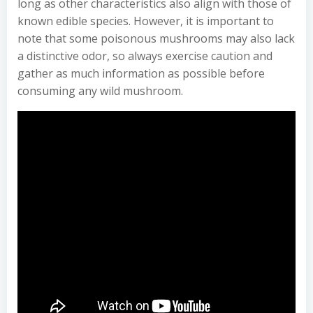
long as other characteristics also align with those of
known edible species. However, it is important to
note that some poisonous mushrooms may also lack
a distinctive odor, so always exercise caution and
gather as much information as possible before
consuming any wild mushroom.