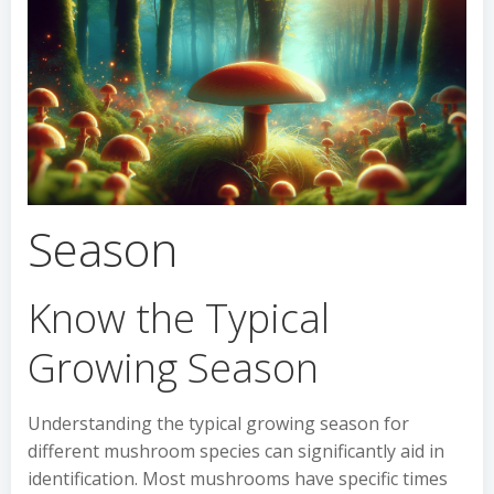
Season
Know the Typical
Growing Season
Understanding the typical growing season for
different mushroom species can significantly aid in
identification. Most mushrooms have specific times