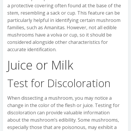
a protective covering often found at the base of the
stem, resembling a sack or cup. This feature can be
particularly helpful in identifying certain mushroom
families, such as Amanitas. However, not all edible
mushrooms have a volva or cup, so it should be
considered alongside other characteristics for
accurate identification.
Juice or Milk
Test for Discoloration
When dissecting a mushroom, you may notice a
change in the color of the flesh or juice. Testing for
discoloration can provide valuable information
about the mushroom’s edibility. Some mushrooms,
especially those that are poisonous, may exhibit a