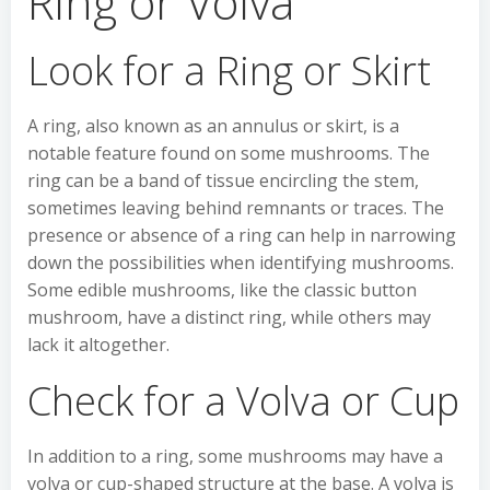
Ring or Volva
Look for a Ring or Skirt
A ring, also known as an annulus or skirt, is a
notable feature found on some mushrooms. The
ring can be a band of tissue encircling the stem,
sometimes leaving behind remnants or traces. The
presence or absence of a ring can help in narrowing
down the possibilities when identifying mushrooms.
Some edible mushrooms, like the classic button
mushroom, have a distinct ring, while others may
lack it altogether.
Check for a Volva or Cup
In addition to a ring, some mushrooms may have a
volva or cup-shaped structure at the base. A volva is