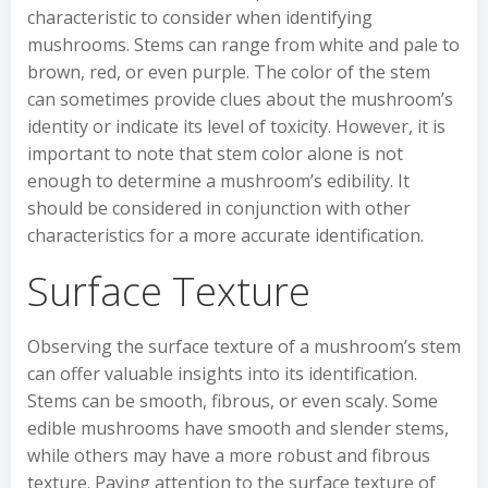
characteristic to consider when identifying
mushrooms. Stems can range from white and pale to
brown, red, or even purple. The color of the stem
can sometimes provide clues about the mushroom’s
identity or indicate its level of toxicity. However, it is
important to note that stem color alone is not
enough to determine a mushroom’s edibility. It
should be considered in conjunction with other
characteristics for a more accurate identification.
Surface Texture
Observing the surface texture of a mushroom’s stem
can offer valuable insights into its identification.
Stems can be smooth, fibrous, or even scaly. Some
edible mushrooms have smooth and slender stems,
while others may have a more robust and fibrous
texture. Paying attention to the surface texture of