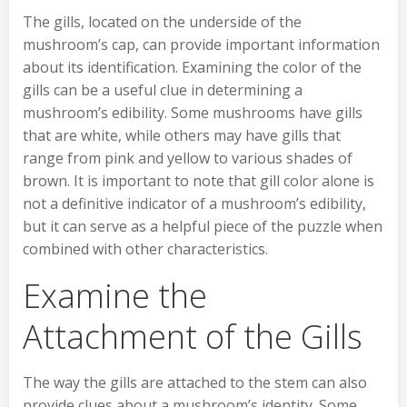
The gills, located on the underside of the
mushroom’s cap, can provide important information
about its identification. Examining the color of the
gills can be a useful clue in determining a
mushroom’s edibility. Some mushrooms have gills
that are white, while others may have gills that
range from pink and yellow to various shades of
brown. It is important to note that gill color alone is
not a definitive indicator of a mushroom’s edibility,
but it can serve as a helpful piece of the puzzle when
combined with other characteristics.
Examine the
Attachment of the Gills
The way the gills are attached to the stem can also
provide clues about a mushroom’s identity. Some