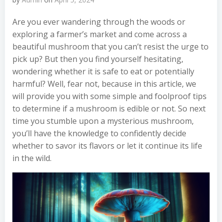
Are you ever wandering through the woods or
exploring a farmer’s market and come across a
beautiful mushroom that you can’t resist the urge to
pick up? But then you find yourself hesitating,
wondering whether it is safe to eat or potentially
harmful? Well, fear not, because in this article, we
will provide you with some simple and foolproof tips
to determine if a mushroom is edible or not. So next
time you stumble upon a mysterious mushroom,
you’ll have the knowledge to confidently decide
whether to savor its flavors or let it continue its life
in the wild.