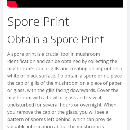
Spore Print
Obtain a Spore Print
A spore print is a crucial tool in mushroom
identification and can be obtained by collecting the
mushroom’s cap or gills and creating an imprint on a
white or black surface. To obtain a spore print, place
the cap or gills of the mushroom on a piece of paper
or glass, with the gills facing downwards. Cover the
mushroom with a bowl or glass and leave it
undisturbed for several hours or overnight. When
you remove the cap or the glass, you will see a
pattern of spores left behind, which can provide
valuable information about the mushroom’s