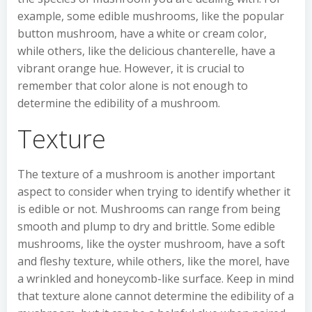
example, some edible mushrooms, like the popular
button mushroom, have a white or cream color,
while others, like the delicious chanterelle, have a
vibrant orange hue. However, it is crucial to
remember that color alone is not enough to
determine the edibility of a mushroom.
Texture
The texture of a mushroom is another important
aspect to consider when trying to identify whether it
is edible or not. Mushrooms can range from being
smooth and plump to dry and brittle. Some edible
mushrooms, like the oyster mushroom, have a soft
and fleshy texture, while others, like the morel, have
a wrinkled and honeycomb-like surface. Keep in mind
that texture alone cannot determine the edibility of a