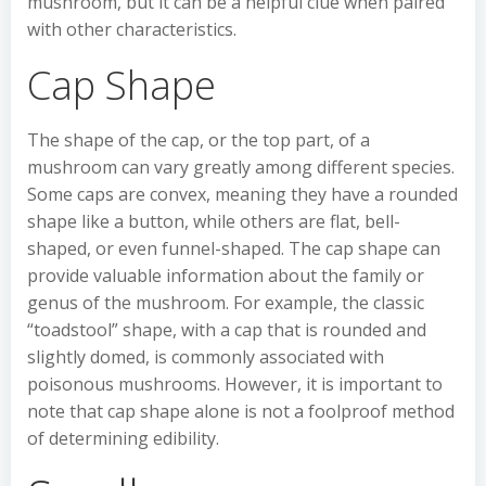
mushroom, but it can be a helpful clue when paired
with other characteristics.
Cap Shape
The shape of the cap, or the top part, of a
mushroom can vary greatly among different species.
Some caps are convex, meaning they have a rounded
shape like a button, while others are flat, bell-
shaped, or even funnel-shaped. The cap shape can
provide valuable information about the family or
genus of the mushroom. For example, the classic
“toadstool” shape, with a cap that is rounded and
slightly domed, is commonly associated with
poisonous mushrooms. However, it is important to
note that cap shape alone is not a foolproof method
of determining edibility.