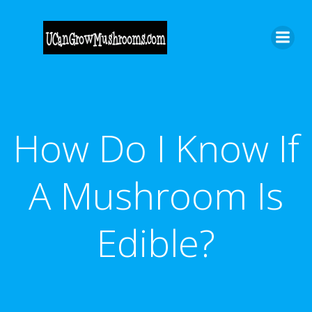
Skip
to
content
How Do I Know If
A Mushroom Is
Edible?