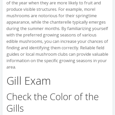
of the year when they are more likely to fruit and
produce visible structures. For example, morel
mushrooms are notorious for their springtime
appearance, while the chanterelle typically emerges
during the summer months. By familiarizing yourself
with the preferred growing seasons of various
edible mushrooms, you can increase your chances of
finding and identifying them correctly. Reliable field
guides or local mushroom clubs can provide valuable
information on the specific growing seasons in your
area.
Gill Exam
Check the Color of the
Gills