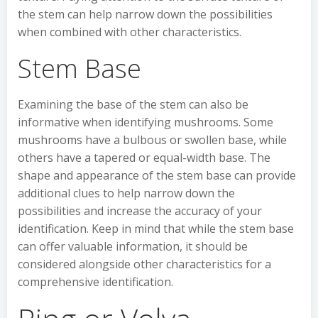
the stem can help narrow down the possibilities
when combined with other characteristics.
Stem Base
Examining the base of the stem can also be
informative when identifying mushrooms. Some
mushrooms have a bulbous or swollen base, while
others have a tapered or equal-width base. The
shape and appearance of the stem base can provide
additional clues to help narrow down the
possibilities and increase the accuracy of your
identification. Keep in mind that while the stem base
can offer valuable information, it should be
considered alongside other characteristics for a
comprehensive identification.