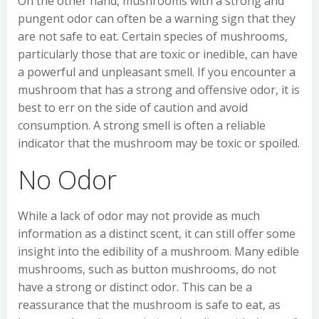
On the other hand, mushrooms with a strong and
pungent odor can often be a warning sign that they
are not safe to eat. Certain species of mushrooms,
particularly those that are toxic or inedible, can have
a powerful and unpleasant smell. If you encounter a
mushroom that has a strong and offensive odor, it is
best to err on the side of caution and avoid
consumption. A strong smell is often a reliable
indicator that the mushroom may be toxic or spoiled.
No Odor
While a lack of odor may not provide as much
information as a distinct scent, it can still offer some
insight into the edibility of a mushroom. Many edible
mushrooms, such as button mushrooms, do not
have a strong or distinct odor. This can be a
reassurance that the mushroom is safe to eat, as