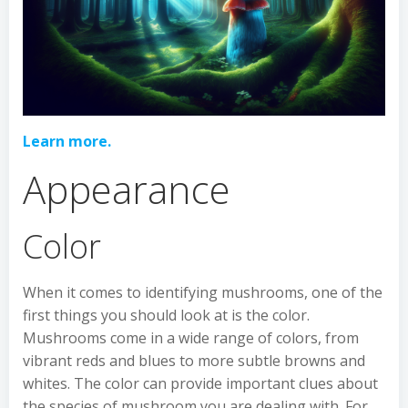
Learn more.
Appearance
Color
When it comes to identifying mushrooms, one of the
first things you should look at is the color.
Mushrooms come in a wide range of colors, from
vibrant reds and blues to more subtle browns and
whites. The color can provide important clues about
the species of mushroom you are dealing with. For