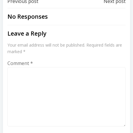
Post
Post
Previous post
Next post
navigation
navigation
No Responses
Leave a Reply
Your email address will not be published.
Required fields are
marked
*
Comment
*