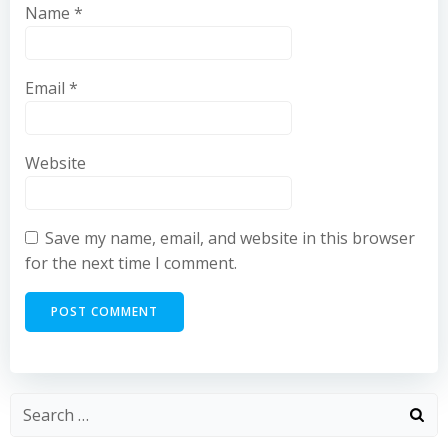
Name
*
Email
*
Website
Save my name, email, and website in this browser
for the next time I comment.