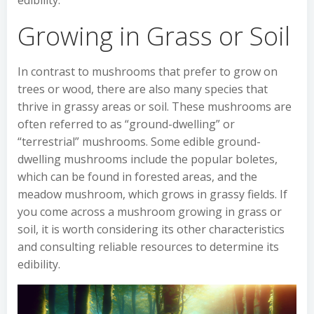
edibility.
Growing in Grass or Soil
In contrast to mushrooms that prefer to grow on
trees or wood, there are also many species that
thrive in grassy areas or soil. These mushrooms are
often referred to as “ground-dwelling” or
“terrestrial” mushrooms. Some edible ground-
dwelling mushrooms include the popular boletes,
which can be found in forested areas, and the
meadow mushroom, which grows in grassy fields. If
you come across a mushroom growing in grass or
soil, it is worth considering its other characteristics
and consulting reliable resources to determine its
edibility.