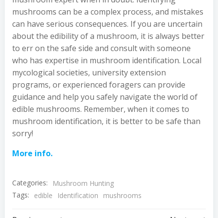
mushrooms can be a complex process, and mistakes
can have serious consequences. If you are uncertain
about the edibility of a mushroom, it is always better
to err on the safe side and consult with someone
who has expertise in mushroom identification. Local
mycological societies, university extension
programs, or experienced foragers can provide
guidance and help you safely navigate the world of
edible mushrooms. Remember, when it comes to
mushroom identification, it is better to be safe than
sorry!
More info.
Categories:
Mushroom Hunting
Tags:
edible
Identification
mushrooms