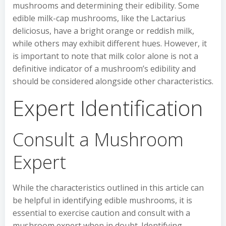
mushrooms and determining their edibility. Some
edible milk-cap mushrooms, like the Lactarius
deliciosus, have a bright orange or reddish milk,
while others may exhibit different hues. However, it
is important to note that milk color alone is not a
definitive indicator of a mushroom’s edibility and
should be considered alongside other characteristics.
Expert Identification
Consult a Mushroom
Expert
While the characteristics outlined in this article can
be helpful in identifying edible mushrooms, it is
essential to exercise caution and consult with a
mushroom expert when in doubt. Identifying