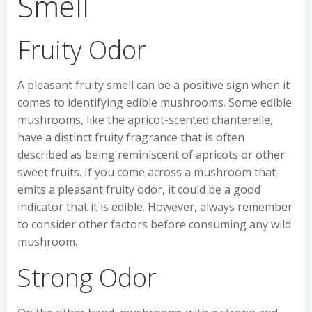
Smell
Fruity Odor
A pleasant fruity smell can be a positive sign when it
comes to identifying edible mushrooms. Some edible
mushrooms, like the apricot-scented chanterelle,
have a distinct fruity fragrance that is often
described as being reminiscent of apricots or other
sweet fruits. If you come across a mushroom that
emits a pleasant fruity odor, it could be a good
indicator that it is edible. However, always remember
to consider other factors before consuming any wild
mushroom.
Strong Odor