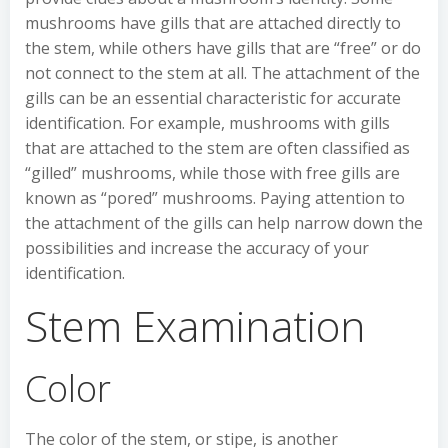
mushrooms have gills that are attached directly to
the stem, while others have gills that are “free” or do
not connect to the stem at all. The attachment of the
gills can be an essential characteristic for accurate
identification. For example, mushrooms with gills
that are attached to the stem are often classified as
“gilled” mushrooms, while those with free gills are
known as “pored” mushrooms. Paying attention to
the attachment of the gills can help narrow down the
possibilities and increase the accuracy of your
identification.
Stem Examination
Color
The color of the stem, or stipe, is another