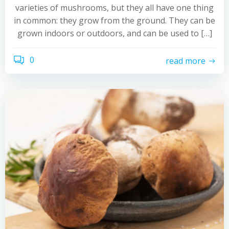
varieties of mushrooms, but they all have one thing
in common: they grow from the ground. They can be
grown indoors or outdoors, and can be used to […]
0
read more