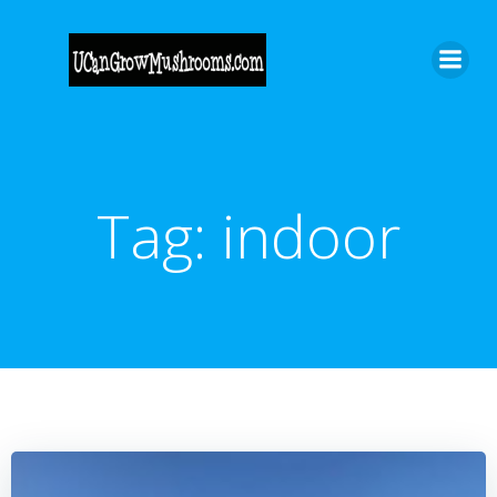
Skip
to
content
Tag:
indoor