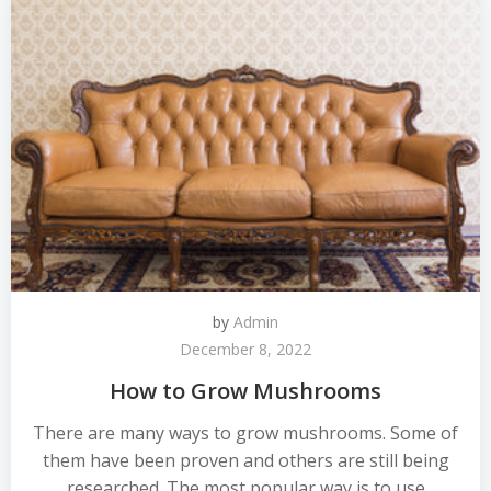
by
Admin
December 8, 2022
How to Grow Mushrooms
There are many ways to grow mushrooms. Some of
them have been proven and others are still being
researched. The most popular way is to use