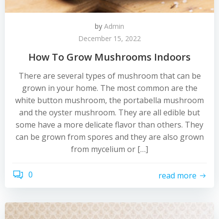
by
Admin
December 15, 2022
How To Grow Mushrooms Indoors
There are several types of mushroom that can be
grown in your home. The most common are the
white button mushroom, the portabella mushroom
and the oyster mushroom. They are all edible but
some have a more delicate flavor than others. They
can be grown from spores and they are also grown
from mycelium or […]
0
read more