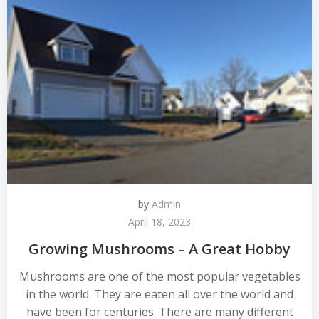
by
Admin
April 18, 2023
Growing Mushrooms – A Great Hobby
Mushrooms are one of the most popular vegetables
in the world. They are eaten all over the world and
have been for centuries. There are many different