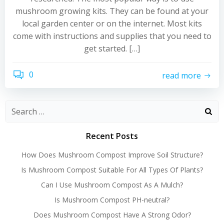
mushroom growing kits. They can be found at your
local garden center or on the internet. Most kits
come with instructions and supplies that you need to
get started. […]
0
read more
Recent Posts
How Does Mushroom Compost Improve Soil Structure?
Is Mushroom Compost Suitable For All Types Of Plants?
Can I Use Mushroom Compost As A Mulch?
Is Mushroom Compost PH-neutral?
Does Mushroom Compost Have A Strong Odor?