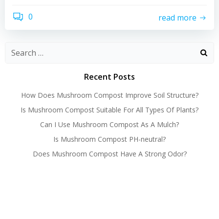
0
read more
Recent Posts
How Does Mushroom Compost Improve Soil Structure?
Is Mushroom Compost Suitable For All Types Of Plants?
Can I Use Mushroom Compost As A Mulch?
Is Mushroom Compost PH-neutral?
Does Mushroom Compost Have A Strong Odor?