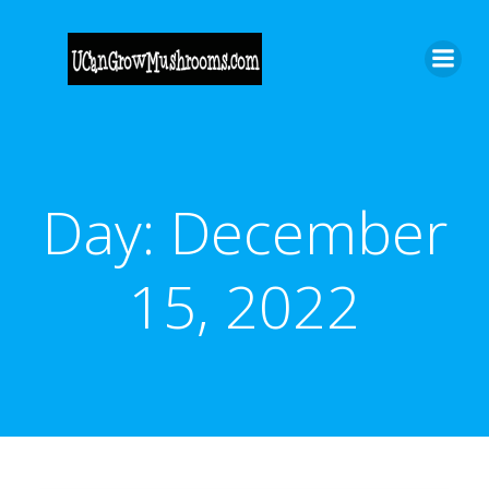
Skip
to
content
Day:
December
15, 2022