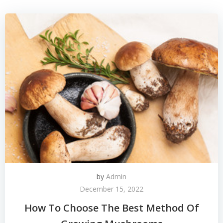
by
Admin
December 15, 2022
How To Choose The Best Method Of