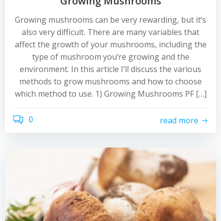
Growing Mushrooms
Growing mushrooms can be very rewarding, but it’s
also very difficult. There are many variables that
affect the growth of your mushrooms, including the
type of mushroom you’re growing and the
environment. In this article I’ll discuss the various
methods to grow mushrooms and how to choose
which method to use. 1) Growing Mushrooms PF […]
0
read more