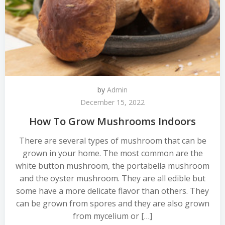
by
Admin
December 15, 2022
How To Grow Mushrooms Indoors
There are several types of mushroom that can be
grown in your home. The most common are the
white button mushroom, the portabella mushroom
and the oyster mushroom. They are all edible but
some have a more delicate flavor than others. They
can be grown from spores and they are also grown
from mycelium or […]