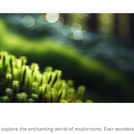
 we explore the enchanting world of mushrooms. Ever wonder