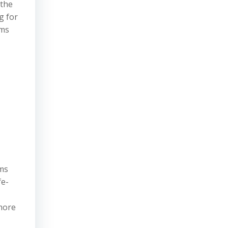
 the
g for
oms
oms
fe-
 more