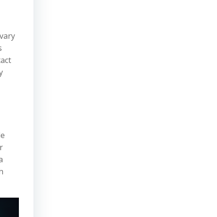
 vary
s
act
y
le
r
a
h