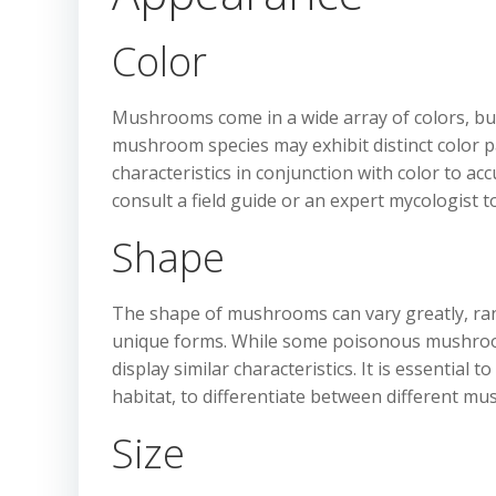
Color
Mushrooms come in a wide array of colors, but c
mushroom species may exhibit distinct color pat
characteristics in conjunction with color to acc
consult a field guide or an expert mycologist 
Shape
The shape of mushrooms can vary greatly, rang
unique forms. While some poisonous mushroo
display similar characteristics. It is essential 
habitat, to differentiate between different mu
Size