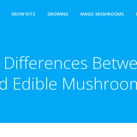
GROW KITS
GROWING
MAGIC MUSHROOMS
 Differences Betw
d Edible Mushroo