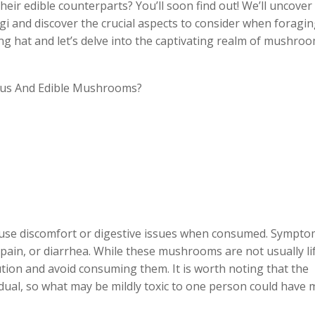
r edible counterparts? You’ll soon find out! We’ll uncover
i and discover the crucial aspects to consider when foragin
hat and let’s delve into the captivating realm of mushro
ause discomfort or digestive issues when consumed. Sympt
pain, or diarrhea. While these mushrooms are not usually li
caution and avoid consuming them. It is worth noting that the
ividual, so what may be mildly toxic to one person could have