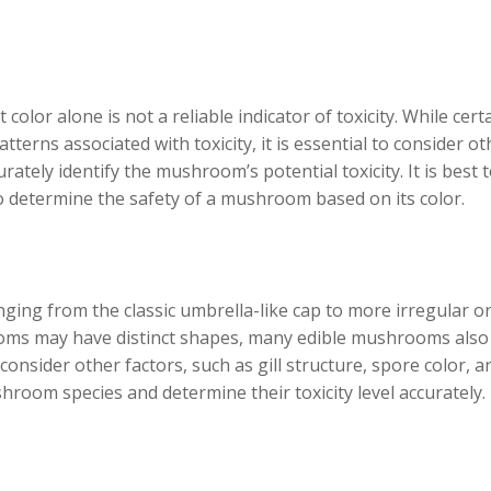
olor alone is not a reliable indicator of toxicity. While cert
terns associated with toxicity, it is essential to consider ot
urately identify the mushroom’s potential toxicity. It is best 
to determine the safety of a mushroom based on its color.
ing from the classic umbrella-like cap to more irregular o
ms may have distinct shapes, many edible mushrooms also
to consider other factors, such as gill structure, spore color, a
shroom species and determine their toxicity level accurately.