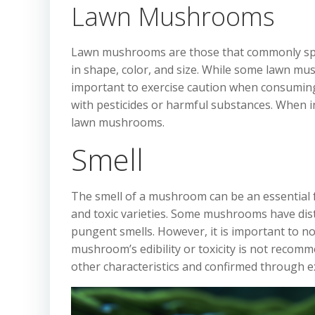
Lawn Mushrooms
Lawn mushrooms are those that commonly sprout
in shape, color, and size. While some lawn mus
important to exercise caution when consumin
with pesticides or harmful substances. When i
lawn mushrooms.
Smell
The smell of a mushroom can be an essential fa
and toxic varieties. Some mushrooms have dist
pungent smells. However, it is important to n
mushroom’s edibility or toxicity is not recom
other characteristics and confirmed through ex