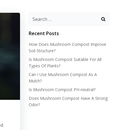
Recent Posts
How Does Mushroom Compost Improve
Soil Structure?
Is Mushroom Compost Suitable For All
Types Of Plants?
Can I Use Mushroom Compost As A
Mulch?
Is Mushroom Compost PH-neutral?
Does Mushroom Compost Have A Strong
Odor?
ed