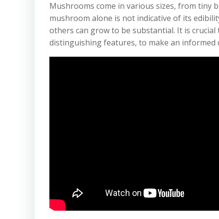
Mushrooms come in various sizes, from tiny b
mushroom alone is not indicative of its edibili
others can grow to be substantial. It is crucial
distinguishing features, to make an informed