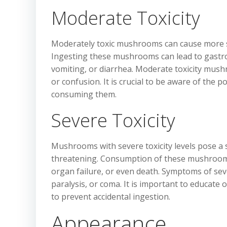
Moderate Toxicity
Moderately toxic mushrooms can cause more s
Ingesting these mushrooms can lead to gastroi
vomiting, or diarrhea. Moderate toxicity mushr
or confusion. It is crucial to be aware of the
consuming them.
Severe Toxicity
Mushrooms with severe toxicity levels pose a s
threatening. Consumption of these mushrooms 
organ failure, or even death. Symptoms of sever
paralysis, or coma. It is important to educat
to prevent accidental ingestion.
Appearance