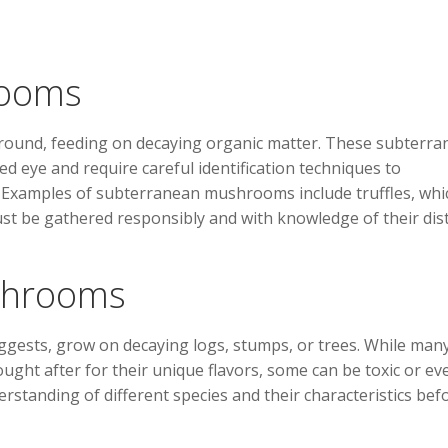
rooms
ound, feeding on decaying organic matter. These subterra
ed eye and require careful identification techniques to
s. Examples of subterranean mushrooms include truffles, whi
ust be gathered responsibly and with knowledge of their dist
shrooms
ests, grow on decaying logs, stumps, or trees. While man
ht after for their unique flavors, some can be toxic or ev
erstanding of different species and their characteristics bef