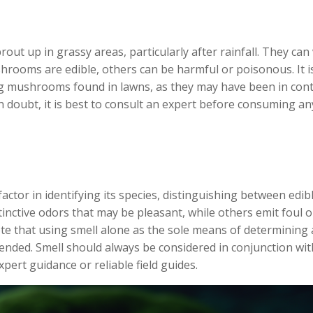
 up in grassy areas, particularly after rainfall. They can
hrooms are edible, others can be harmful or poisonous. It i
g mushrooms found in lawns, as they may have been in cont
n doubt, it is best to consult an expert before consuming an
ctor in identifying its species, distinguishing between edib
inctive odors that may be pleasant, while others emit foul o
ote that using smell alone as the sole means of determining 
mended. Smell should always be considered in conjunction wit
pert guidance or reliable field guides.