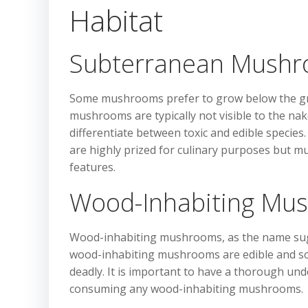
Habitat
Subterranean Mush
Some mushrooms prefer to grow below the gr
mushrooms are typically not visible to the nak
differentiate between toxic and edible specie
are highly prized for culinary purposes but m
features.
Wood-Inhabiting Mu
Wood-inhabiting mushrooms, as the name sugg
wood-inhabiting mushrooms are edible and soug
deadly. It is important to have a thorough und
consuming any wood-inhabiting mushrooms.