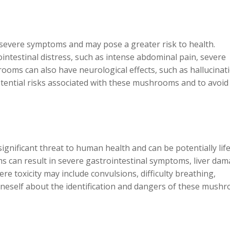
evere symptoms and may pose a greater risk to health.
ntestinal distress, such as intense abdominal pain, severe
ooms can also have neurological effects, such as hallucinat
 potential risks associated with these mushrooms and to avoid
ignificant threat to human health and can be potentially life
can result in severe gastrointestinal symptoms, liver dam
e toxicity may include convulsions, difficulty breathing,
e oneself about the identification and dangers of these mush