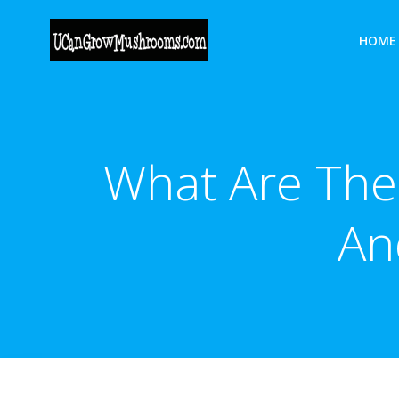
Skip
to
HOME
content
What Are The
An