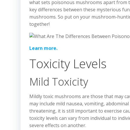
what sets poisonous mushrooms apart from thei
key differences between these mysterious fung
mushrooms. So put on your mushroom-hunting 
together!
Learn more.
Toxicity Levels
Mild Toxicity
Mildly toxic mushrooms are those that may c
may include mild nausea, vomiting, abdominal 
threatening, it is still important to exercise 
toxicity levels can vary from individual to ind
severe effects on another.