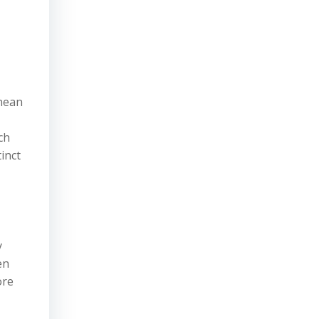
nean
ch
inct
y
en
ore