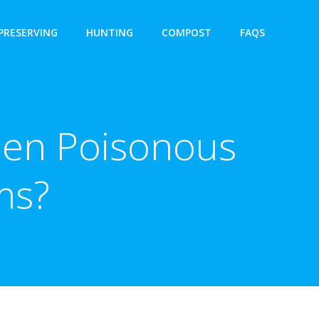
PRESERVING
HUNTING
COMPOST
FAQS
een Poisonous
ms?