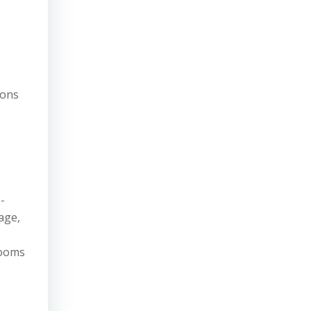
ions
-
age,
rooms