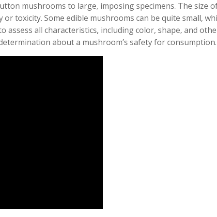
utton mushrooms to large, imposing specimens. The size of
ty or toxicity. Some edible mushrooms can be quite small, whi
 to assess all characteristics, including color, shape, and othe
 determination about a mushroom’s safety for consumption.