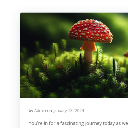
by
Admin
on
January 18, 2024
You’re in for a fascinating journey today as