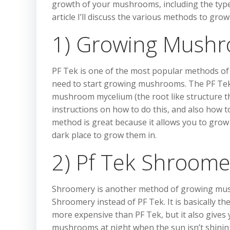
growth of your mushrooms, including the typ
article I’ll discuss the various methods to 
1) Growing Mushr
PF Tek is one of the most popular methods of g
need to start growing mushrooms. The PF Tek
mushroom mycelium (the root like structure t
instructions on how to do this, and also how t
method is great because it allows you to gro
dark place to grow them in.
2) Pf Tek Shroome
Shroomery is another method of growing mushro
Shroomery instead of PF Tek. It is basically th
more expensive than PF Tek, but it also gives 
mushrooms at night when the sun isn’t shinin