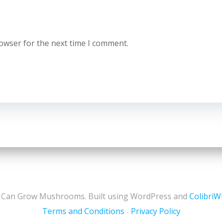
rowser for the next time I comment.
 Can Grow Mushrooms. Built using WordPress and
Colibri
Terms and Conditions
Privacy Policy
-