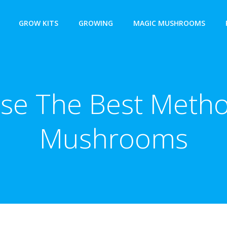
GROW KITS
GROWING
MAGIC MUSHROOMS
se The Best Metho
Mushrooms