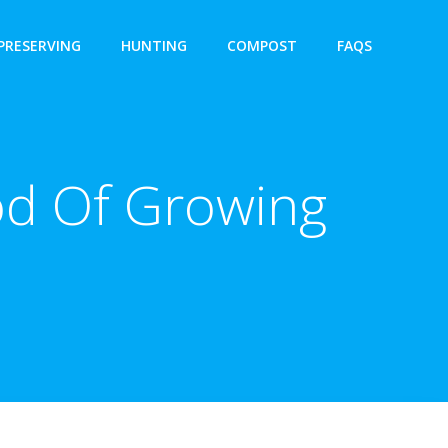
PRESERVING
HUNTING
COMPOST
FAQS
d Of Growing