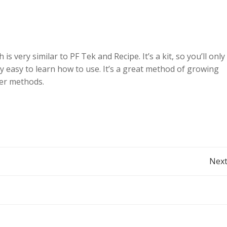
 very similar to PF Tek and Recipe. It’s a kit, so you’ll only
ery easy to learn how to use. It’s a great method of growing
her methods.
Post
Next
navigation