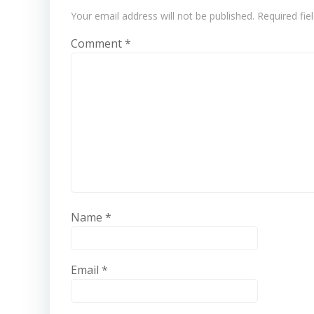
Your email address will not be published.
Required fi
Comment
*
Name
*
Email
*