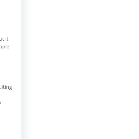
t it
ople
uiting
u