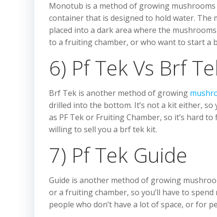
Monotub is a method of growing mushrooms that
container that is designed to hold water. The
placed into a dark area where the mushrooms 
to a fruiting chamber, or who want to start a
6) Pf Tek Vs Brf Te
Brf Tek is another method of growing
mushr
drilled into the bottom. It’s not a kit either, s
as PF Tek or Fruiting Chamber, so it’s hard to f
willing to sell you a brf tek kit.
7) Pf Tek Guide
Guide is another method of growing mushrooms 
or a fruiting chamber, so you’ll have to spend
people who don’t have a lot of space, or for