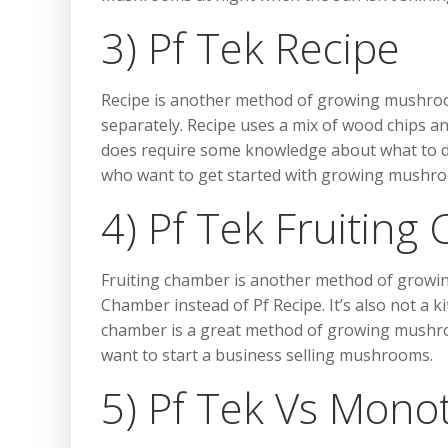
3) Pf Tek Recipe
Recipe is another method of growing mushrooms
separately. Recipe uses a mix of wood chips a
does require some knowledge about what to do 
who want to get started with growing mushr
4) Pf Tek Fruitin
Fruiting chamber is another method of growing m
Chamber instead of Pf Recipe. It’s also not a k
chamber is a great method of growing mushr
want to start a business selling mushrooms.
5) Pf Tek Vs Mono