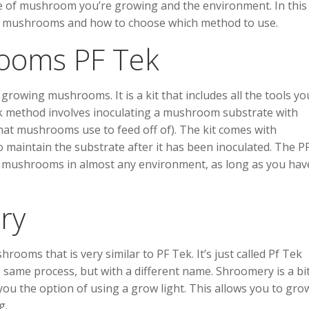
e of mushroom you’re growing and the environment. In this
grow mushrooms and how to choose which method to use.
ooms PF Tek
rowing mushrooms. It is a kit that includes all the tools yo
 method involves inoculating a mushroom substrate with
hat mushrooms use to feed off of). The kit comes with
o maintain the substrate after it has been inoculated. The P
w mushrooms in almost any environment, as long as you hav
ry
oms that is very similar to PF Tek. It’s just called Pf Tek
e same process, but with a different name. Shroomery is a bi
you the option of using a grow light. This allows you to gro
g.