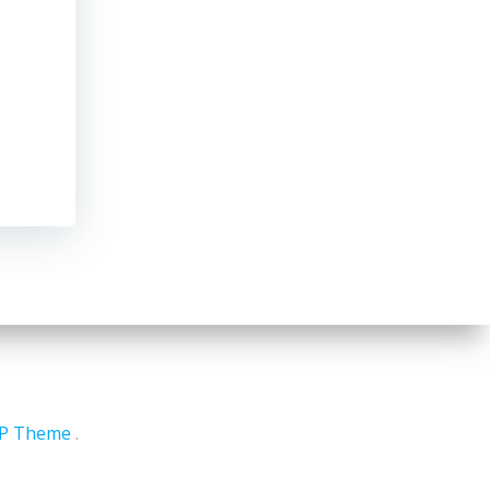
WP Theme
.