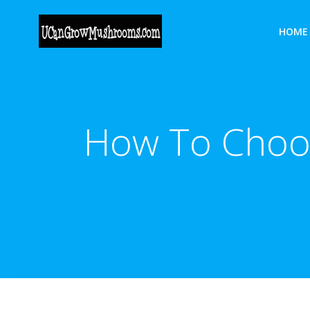
Skip
to
HOME
content
How To Choo