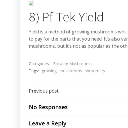
8) Pf Tek Yield
Yield is a method of growing mushrooms which is
to pay for the parts that you need. It’s also v
mushrooms, but it’s not as popular as the ot
Categories:
Growing Mushrooms
Tags:
growing
mushrooms
shroomery
Post
Previous post
navigation
No Responses
Leave a Reply