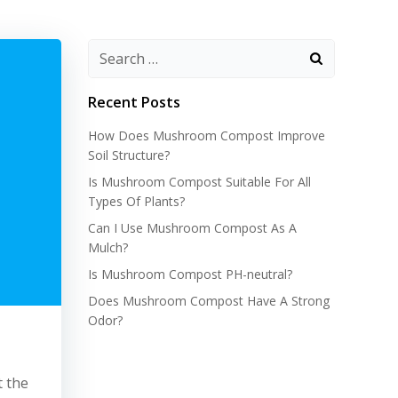
Recent Posts
How Does Mushroom Compost Improve
Soil Structure?
Is Mushroom Compost Suitable For All
Types Of Plants?
Can I Use Mushroom Compost As A
Mulch?
Is Mushroom Compost PH-neutral?
Does Mushroom Compost Have A Strong
Odor?
t the