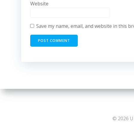
Website
Save my name, email, and website in this b
© 2026 U