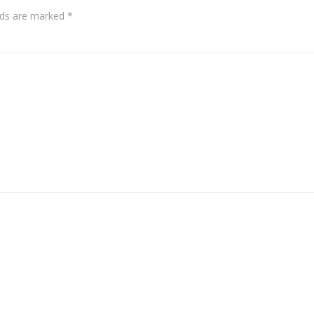
elds are marked
*