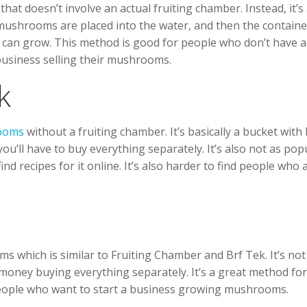
 doesn’t involve an actual fruiting chamber. Instead, it’s
 mushrooms are placed into the water, and then the containe
can grow. This method is good for people who don’t have a
 business selling their mushrooms.
k
ooms
without a fruiting chamber. It’s basically a bucket with
o you’ll have to buy everything separately. It’s also not as pop
ind recipes for it online. It’s also harder to find people who 
which is similar to Fruiting Chamber and Brf Tek. It’s not 
 money buying everything separately. It’s a great method for
 people who want to start a business growing mushrooms.