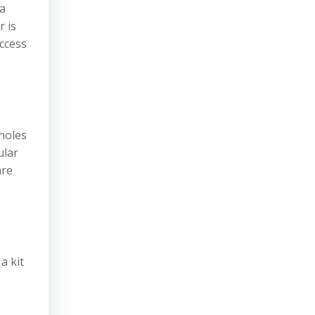
 a
r is
ccess
 holes
ular
are
a kit