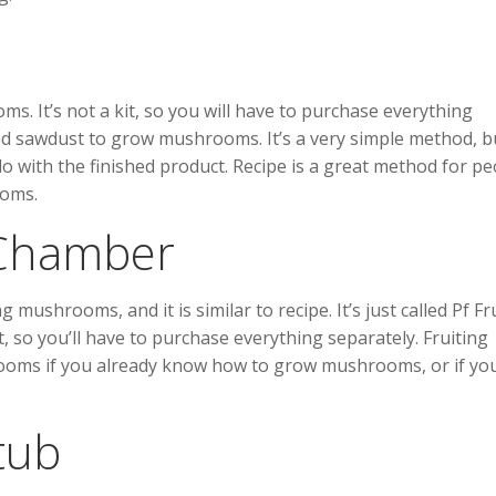
. It’s not a kit, so you will have to purchase everything
nd sawdust to grow mushrooms. It’s a very simple method, bu
with the finished product. Recipe is a great method for pe
ooms.
g Chamber
ushrooms, and it is similar to recipe. It’s just called Pf Fr
it, so you’ll have to purchase everything separately. Fruiting
ooms if you already know how to grow mushrooms, or if yo
tub