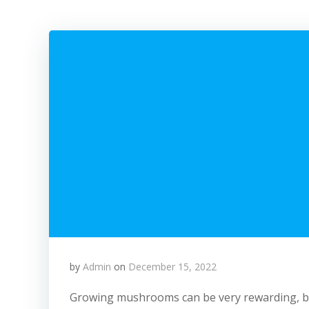
by
Admin
on
December 15, 2022
Growing mushrooms can be very rewarding, but i