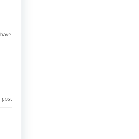
 have
 post