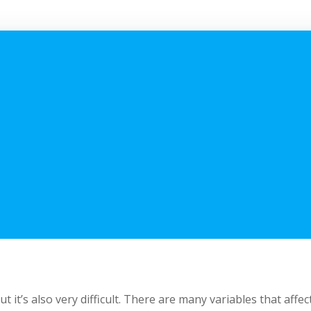
t’s also very difficult. There are many variables that affec