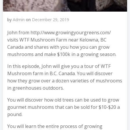
by
Admin
on
December 29, 2019
John from http://www.growingyourgreens.com/
visits WTF Mushroom Farm near Kelowna, BC
Canada and shares with you how you can grow
mushrooms and make $100k in a growing season.
In this episode, John will give you a tour of WTF
Mushroom farm in B.C. Canada. You will discover
how they grow over a dozen varieties of mushrooms
in greenhouses outdoors.
You will discover how old trees can be used to grow
gourmet mushrooms that can be sold for $10-$20 a
pound.
You will learn the entire process of growing