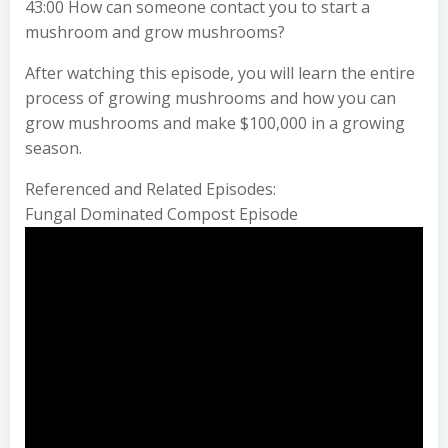
43:00 How can someone contact you to start a
mushroom and grow mushrooms?
After watching this episode, you will learn the entire
process of growing mushrooms and how you can
grow mushrooms and make $100,000 in a growing
season.
Referenced and Related Episodes:
Fungal Dominated Compost Episode