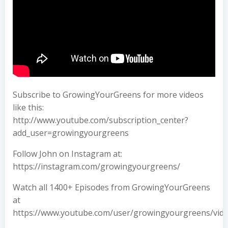
Subscribe to GrowingYourGreens for more videos
like this:
http://www.youtube.com/subscription_center?
add_user=growingyourgreens
Follow John on Instagram at:
https://instagram.com/growingyourgreens/
Watch all 1400+ Episodes from GrowingYourGreens
at
https://www.youtube.com/user/growingyourgreens/vid