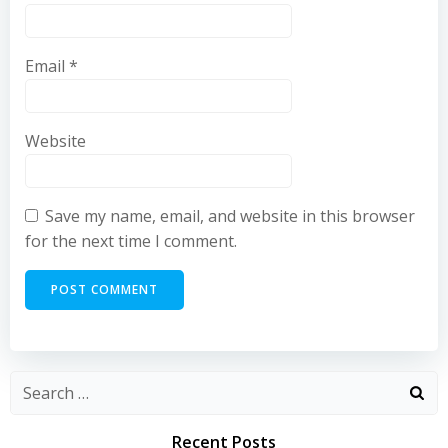
Email
*
Website
Save my name, email, and website in this browser
for the next time I comment.
Recent Posts