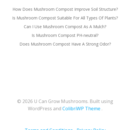
How Does Mushroom Compost Improve Soil Structure?
Is Mushroom Compost Suitable For All Types Of Plants?
Can I Use Mushroom Compost As A Mulch?
Is Mushroom Compost PH-neutral?
Does Mushroom Compost Have A Strong Odor?
© 2026 U Can Grow Mushrooms. Built using
WordPress and
ColibriWP Theme
.