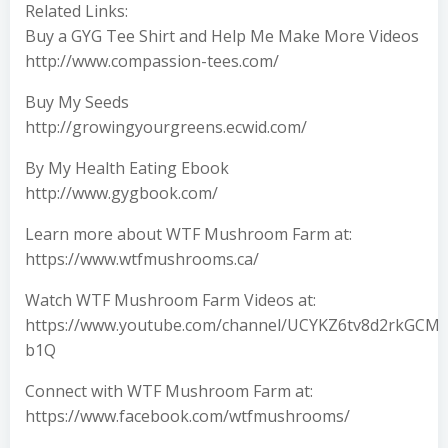
Related Links:
Buy a GYG Tee Shirt and Help Me Make More Videos
http://www.compassion-tees.com/
Buy My Seeds
http://growingyourgreens.ecwid.com/
By My Health Eating Ebook
http://www.gygbook.com/
Learn more about WTF Mushroom Farm at:
https://www.wtfmushrooms.ca/
Watch WTF Mushroom Farm Videos at:
https://www.youtube.com/channel/UCYKZ6tv8d2rkGCMU
b1Q
Connect with WTF Mushroom Farm at:
https://www.facebook.com/wtfmushrooms/