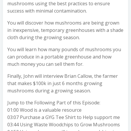
mushrooms using the best practices to ensure
success with minimal contamination.
You will discover how mushrooms are being grown
in inexpensive, temporary greenhouses with a shade
cloth during the growing season.
You will learn how many pounds of mushrooms you
can produce in a portable greenhouse and how
much money you can sell them for.
Finally, John will interview Brian Callow, the farmer
that makes $100k in just 6 months growing
mushrooms during a growing season.
Jump to the Following Part of this Episode:
01:00 Wood is a valuable resource
03:07 Purchase a GYG Tee Shirt to Help support me
03:44 Using Waste Woodchips to Grow Mushrooms