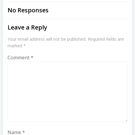
navigation
navigation
No Responses
Leave a Reply
Your email address will not be published.
Required fields are
marked
*
Comment
*
Name
*