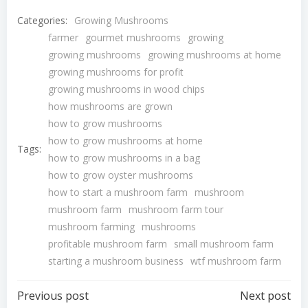
Categories:
Growing Mushrooms
farmer
gourmet mushrooms
growing
growing mushrooms
growing mushrooms at home
growing mushrooms for profit
growing mushrooms in wood chips
how mushrooms are grown
how to grow mushrooms
how to grow mushrooms at home
Tags:
how to grow mushrooms in a bag
how to grow oyster mushrooms
how to start a mushroom farm
mushroom
mushroom farm
mushroom farm tour
mushroom farming
mushrooms
profitable mushroom farm
small mushroom farm
starting a mushroom business
wtf mushroom farm
Post
Post
Previous post
Next post