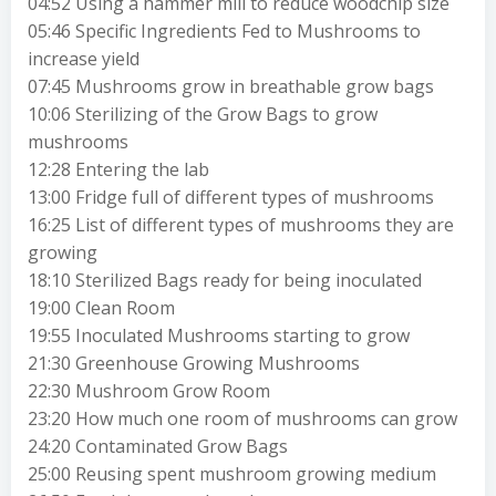
04:52 Using a hammer mill to reduce woodchip size
05:46 Specific Ingredients Fed to Mushrooms to
increase yield
07:45 Mushrooms grow in breathable grow bags
10:06 Sterilizing of the Grow Bags to grow
mushrooms
12:28 Entering the lab
13:00 Fridge full of different types of mushrooms
16:25 List of different types of mushrooms they are
growing
18:10 Sterilized Bags ready for being inoculated
19:00 Clean Room
19:55 Inoculated Mushrooms starting to grow
21:30 Greenhouse Growing Mushrooms
22:30 Mushroom Grow Room
23:20 How much one room of mushrooms can grow
24:20 Contaminated Grow Bags
25:00 Reusing spent mushroom growing medium