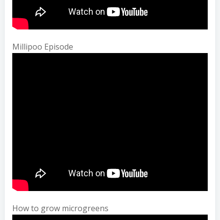
Millipoo Episode
How to grow microgreens