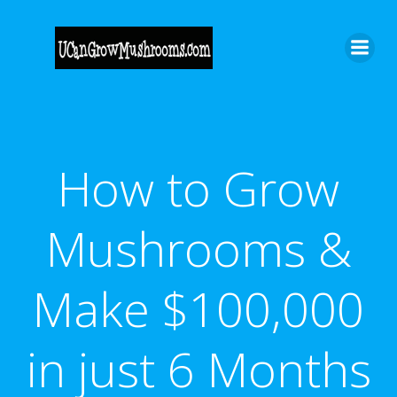
Skip
to
content
How to Grow
Mushrooms &
Make $100,000
in just 6 Months