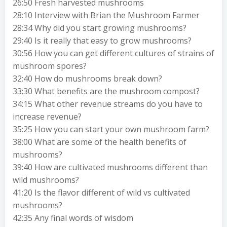
26:50 Fresh harvested mushrooms
28:10 Interview with Brian the Mushroom Farmer
28:34 Why did you start growing mushrooms?
29:40 Is it really that easy to grow mushrooms?
30:56 How you can get different cultures of strains of
mushroom spores?
32:40 How do mushrooms break down?
33:30 What benefits are the mushroom compost?
34:15 What other revenue streams do you have to
increase revenue?
35:25 How you can start your own mushroom farm?
38:00 What are some of the health benefits of
mushrooms?
39:40 How are cultivated mushrooms different than
wild mushrooms?
41:20 Is the flavor different of wild vs cultivated
mushrooms?
42:35 Any final words of wisdom