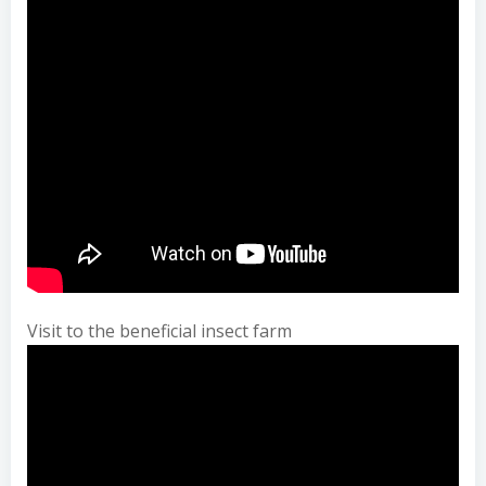
Visit to the beneficial insect farm